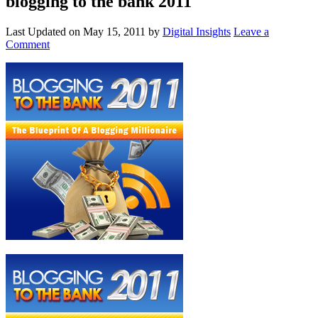
blogging to the bank 2011
Last Updated on
May 15, 2011
by
Digital Insights
Leave a
Comment