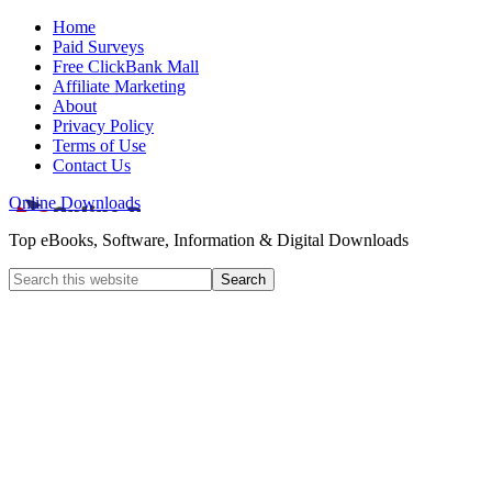
Home
Paid Surveys
Free ClickBank Mall
Affiliate Marketing
About
Privacy Policy
Terms of Use
Contact Us
Online Downloads
Top eBooks, Software, Information & Digital Downloads