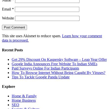
Name
*
Email
*
Website
This site uses Akismet to reduce spam.
Learn how your comment
data is processed.
Recent Posts
Get 29% Discount On Kaspersky Software – Leap Year Offer
Google India Announces Free Website To Indian SMEs
Paid Surveys Online For Indian Participants
How To Browse Internet Without Being Caught By Viruses?
Tips To Tackle Google Panda Update
Explore
Home & Family
Home Business
SEO