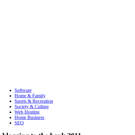
Software
Home & Family
Sports & Recreation
Society & Culture
Web Hosting
Home Business
SEO