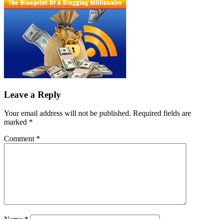
Leave a Reply
Your email address will not be published.
Required fields are
marked
*
Comment
*