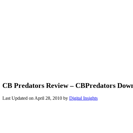
CB Predators Review – CBPredators Dow
Last Updated on
April 28, 2010
by
Digital Insights