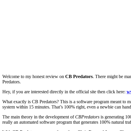
Welcome to my honest review on
CB Predators
. There might be man
Predators.
Hey, if you are interested directly in the official site then click here:
w
What exactly is CB Predators? This is a software program meant to ma
system within 15 minutes. That’s 100% right, even a newbie can hand
The main theory in the development of
CBPredators
is generating 10
really an automated software program that generates 100% natural traff