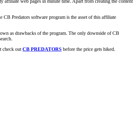
affiliate web pages in minute time. Apart from creating the content
CB Predators software program is the asset of this affiliate
 known as drawbacks of the program. The only downside of CB
search.
st check out
CB PREDATORS
before the price gets hiked.