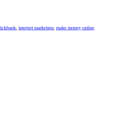
lickbank
,
internet marketing
,
make money online