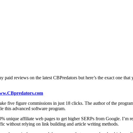
y paid reviews on the latest CBPredators but here’s the exact one that
ww.CBpredators.com
ke five figure commissions in just 18 clicks. The author of the progra
le this advanced software program.
0% unique affiliate web pages to get higher SERPs from Google. I’m real
ic without relying on link building and article writing methods.