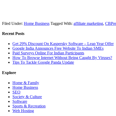
Filed Under:
Home Business
Tagged With:
affiliate marketing
,
CBPre
Recent Posts
Get 29% Discount On Kaspersky Software – Leap Year Offer
Google India Announces Free Website To Indian SMEs
Paid Surveys Online For Indian Participants
How To Browse Internet Without Being Caught By Viruses?
Tips To Tackle Google Panda Update
Explore
Home & Family
Home Business
SEO
Society & Culture
Software
Sports & Recreation
Web Hosting