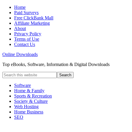
Home
Paid Surveys
Free ClickBank Mall
Affiliate Marketing
About
Privacy Policy
Terms of Use
Contact Us
Online Downloads
Top eBooks, Software, Information & Digital Downloads
Software
Home & Family
Sports & Recreation
Society & Culture
Web Hosting
Home Business
SEO