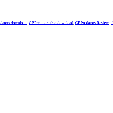
dators download
,
CBPredators free download
,
CBPredators Review
,
c