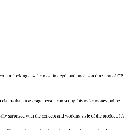
 you are looking at – the most in depth and uncensored review of CB
m claims that an average person can set up this make money online
ly surprised with the concept and working style of the product. It’s