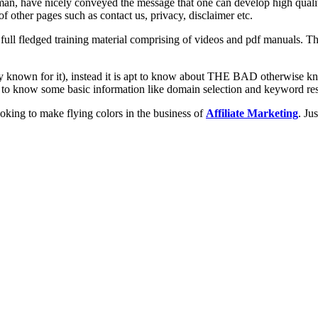
, have nicely conveyed the message that one can develop high quality 
f other pages such as contact us, privacy, disclaimer etc.
ll fledged training material comprising of videos and pdf manuals. The 
ady known for it), instead it is apt to know about THE BAD otherwise
ed to know some basic information like domain selection and keyword re
oking to make flying colors in the business of
Affiliate Marketing
. Ju