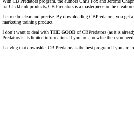
With CB Predators program, the authors Chris Fox and Jerome Chapman
for Clickbank products, CB Predators is a masterpiece in the creation o
Let me be clear and precise. By downloading CBPredators, you get a fu
marketing training product.
I don’t want to deal with
THE GOOD
of CBPredators (as it is alre
Predators is its limited information. If you are a newbie then you ne
Leaving that downside, CB Predators is the best program if you are lo