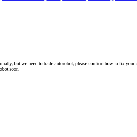
ually, but we need to trade autorobot, please confirm how to fix your a
robot soon