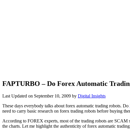
FAPTURBO – Do Forex Automatic Trading
Last Updated on
September 10, 2009
by
Digital Insights
These days everybody talks about forex automatic trading robots. Do
need to carry basic research on forex trading robots before buying th
According to FOREX experts, most of the trading robots are SCAM si
the charts. Let me highlight the authenticity of forex automatic trading