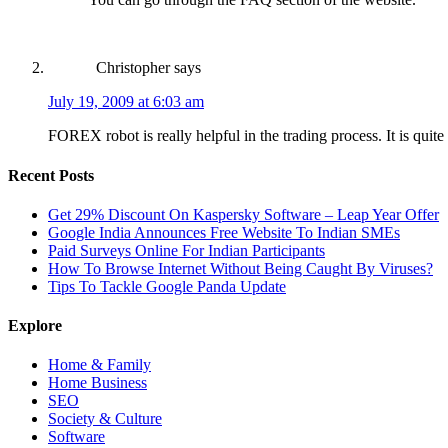
Christopher
says
July 19, 2009 at 6:03 am
FOREX robot is really helpful in the trading process. It is quit
Recent Posts
Get 29% Discount On Kaspersky Software – Leap Year Offer
Google India Announces Free Website To Indian SMEs
Paid Surveys Online For Indian Participants
How To Browse Internet Without Being Caught By Viruses?
Tips To Tackle Google Panda Update
Explore
Home & Family
Home Business
SEO
Society & Culture
Software