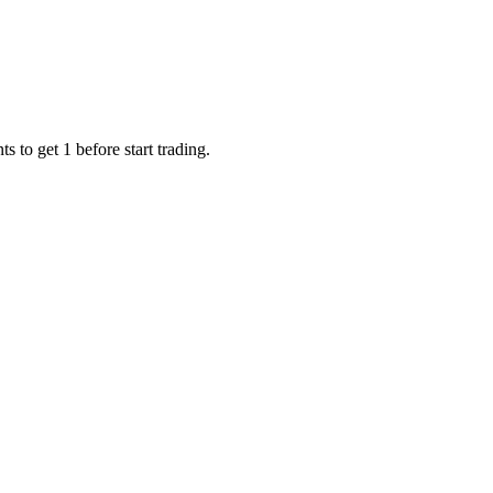
 to get 1 before start trading.