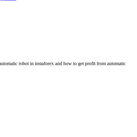
utomatic robot in instaforex and how to get profit from automatic