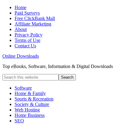
Home
Paid Surveys
Free ClickBank Mall
Affiliate Marketing
About
Privacy Policy
Terms of Use
Contact Us
Online Downloads
Top eBooks, Software, Information & Digital Downloads
Software
Home & Family
Sports & Recreation
Society & Culture
Web Hosting
Home Business
SEO