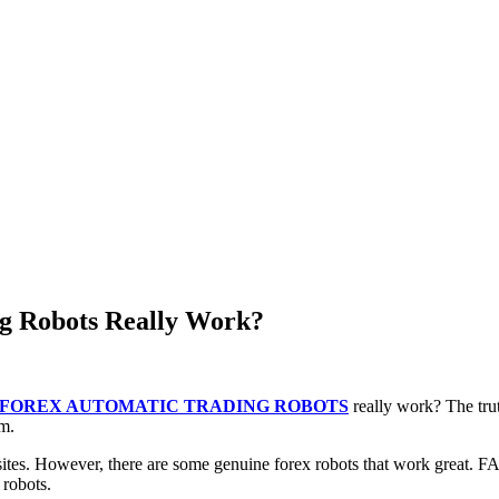
 Robots Really Work?
FOREX AUTOMATIC TRADING ROBOTS
really work? The tru
em.
tes. However, there are some genuine forex robots that work great. F
 robots.