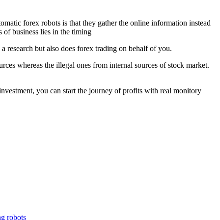
 forex robots is that they gather the online information instead
of business lies in the timing
s a research but also does forex trading on behalf of you.
rces whereas the illegal ones from internal sources of stock market.
stment, you can start the journey of profits with real monitory
ng robots