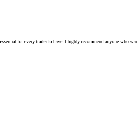
e essential for every trader to have. I highly recommend anyone who wants