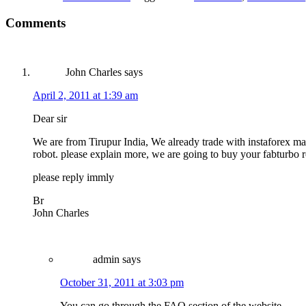
Comments
John Charles
says
April 2, 2011 at 1:39 am
Dear sir
We are from Tirupur India, We already trade with instaforex man
robot. please explain more, we are going to buy your fabturbo 
please reply immly
Br
John Charles
admin
says
October 31, 2011 at 3:03 pm
You can go through the FAQ section of the website.