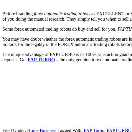
Before branding
forex automatic trading robots
as EXCELLENT or SCAM,
of you doing the manual research. They simply tell you when to sell a
Some forex automated trading robots do buy and sell for you.
FAPT
You may have doubt whether the
forex automatic trading robots
are le
So look for the legality of the FOREX automatic trading robots befor
The unique advantage of FAPTURBO is its 100% satisfaction guarantee
deposits. Get
FAP TURBO
– the only genuine forex automatic tradin
Filed Under:
Home Business
Tagged With:
FAP Turbo
,
FAPTURBO