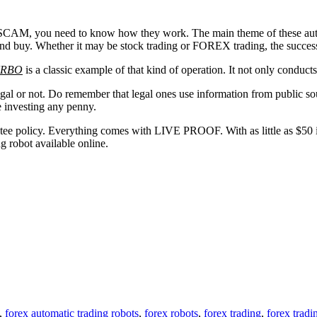
 you need to know how they work. The main theme of these automatic
nd buy. Whether it may be stock trading or FOREX trading, the success 
URBO
is a classic example of that kind of operation. It not only conduct
gal or not. Do remember that legal ones use information from public sou
e investing any penny.
 policy. Everything comes with LIVE PROOF. With as little as $50 inve
g robot available online.
,
forex automatic trading robots
,
forex robots
,
forex trading
,
forex tradi