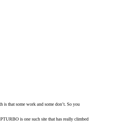
th is that some work and some don’t. So you
APTURBO is one such site that has really climbed