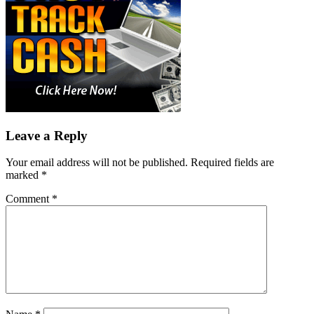
Leave a Reply
Your email address will not be published.
Required fields are
marked
*
Comment
*