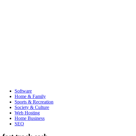
Software
Home & Family
Sports & Recreation
Society & Culture
Web Hosting
Home Business
SEO