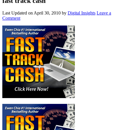
fast track cash
Last Updated on
April 30, 2010
by
Digital Insights
Leave a
Comment