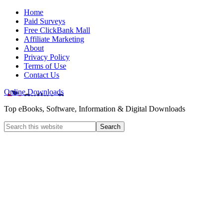
Home
Paid Surveys
Free ClickBank Mall
Affiliate Marketing
About
Privacy Policy
Terms of Use
Contact Us
Online Downloads
Top eBooks, Software, Information & Digital Downloads