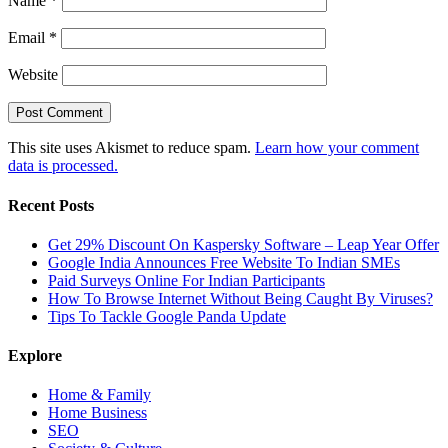
Name
*
Email
*
Website
This site uses Akismet to reduce spam.
Learn how your comment
data is processed.
Recent Posts
Get 29% Discount On Kaspersky Software – Leap Year Offer
Google India Announces Free Website To Indian SMEs
Paid Surveys Online For Indian Participants
How To Browse Internet Without Being Caught By Viruses?
Tips To Tackle Google Panda Update
Explore
Home & Family
Home Business
SEO