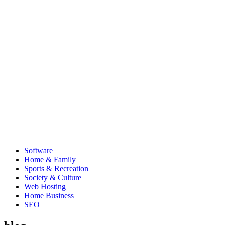
Software
Home & Family
Sports & Recreation
Society & Culture
Web Hosting
Home Business
SEO