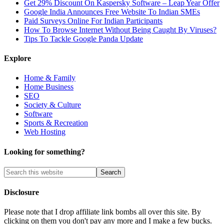
Get 29% Discount On Kaspersky Software – Leap Year Offer
Google India Announces Free Website To Indian SMEs
Paid Surveys Online For Indian Participants
How To Browse Internet Without Being Caught By Viruses?
Tips To Tackle Google Panda Update
Explore
Home & Family
Home Business
SEO
Society & Culture
Software
Sports & Recreation
Web Hosting
Looking for something?
Disclosure
Please note that I drop affiliate link bombs all over this site. By
clicking on them you don't pay any more and I make a few bucks.