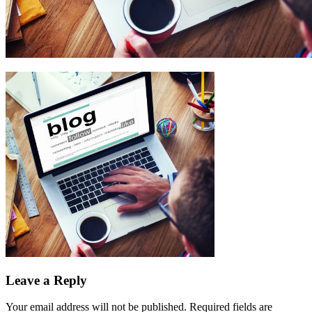
Leave a Reply
Your email address will not be published.
Required fields are