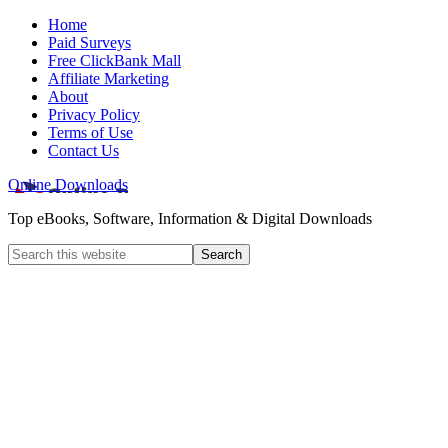
Home
Paid Surveys
Free ClickBank Mall
Affiliate Marketing
About
Privacy Policy
Terms of Use
Contact Us
Online Downloads
Top eBooks, Software, Information & Digital Downloads