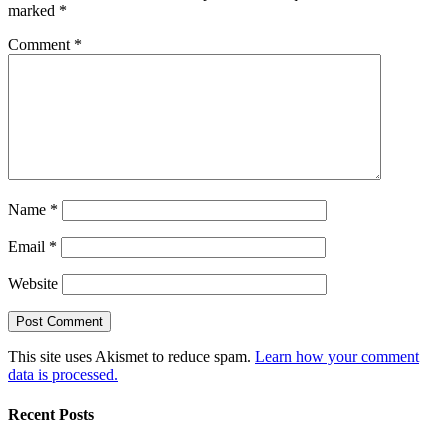
marked
*
Comment
*
Name
*
Email
*
Website
This site uses Akismet to reduce spam.
Learn how your comment
data is processed.
Recent Posts