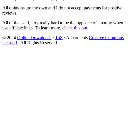
All opinions are my own and I do not accept payments for positive
reviews.
All of that said, I try really hard to be the opposite of smarmy when I
use affiliate links. To learn more,
check this out
.
© 2024
Online Downloads
·
ToS
· All contents
Creative Commons
licensed
· All Rights Reserved ·