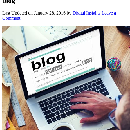
blog
Last Updated on
January 28, 2016
by
Digital Insights
Leave a
Comment