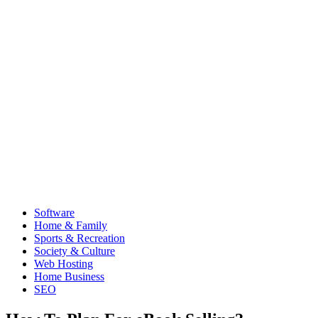
Software
Home & Family
Sports & Recreation
Society & Culture
Web Hosting
Home Business
SEO