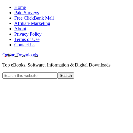
Home
Paid Surveys
Free ClickBank Mall
Affiliate Marketing
About
Privacy Policy
Terms of Use
Contact Us
Online Downloads
Top eBooks, Software, Information & Digital Downloads