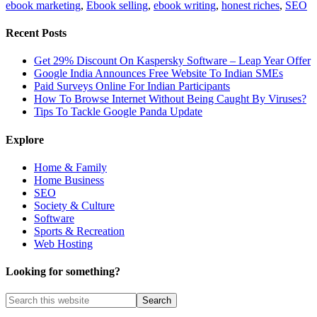
ebook marketing
,
Ebook selling
,
ebook writing
,
honest riches
,
SEO
Recent Posts
Get 29% Discount On Kaspersky Software – Leap Year Offer
Google India Announces Free Website To Indian SMEs
Paid Surveys Online For Indian Participants
How To Browse Internet Without Being Caught By Viruses?
Tips To Tackle Google Panda Update
Explore
Home & Family
Home Business
SEO
Society & Culture
Software
Sports & Recreation
Web Hosting
Looking for something?