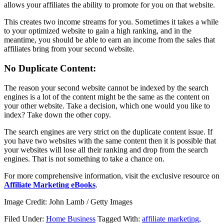
allows your affiliates the ability to promote for you on that website.
This creates two income streams for you. Sometimes it takes a while
to your optimized website to gain a high ranking, and in the
meantime, you should be able to earn an income from the sales that
affiliates bring from your second website.
No Duplicate Content:
The reason your second website cannot be indexed by the search
engines is a lot of the content might be the same as the content on
your other website. Take a decision, which one would you like to
index? Take down the other copy.
The search engines are very strict on the duplicate content issue. If
you have two websites with the same content then it is possible that
your websites will lose all their ranking and drop from the search
engines. That is not something to take a chance on.
For more comprehensive information, visit the exclusive resource on
Affiliate Marketing eBooks
.
Image Credit: John Lamb / Getty Images
Filed Under:
Home Business
Tagged With:
affiliate marketing
,