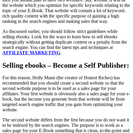
the website which you optimize for specific keywords relating to the
topic of your E-Book. That website will contain a lot of keyword-
rich quality content with the specific purpose of gaining a high
ranking in the search engines and making sales that way.
As discussed earlier, you should follow strict guidelines while
selling ebooks. Look for the ways to learn how to sell ebooks
strategically without getting duplicate content or a penalty from the
search engine. You can find the latest tips and techniques at
AFFILIATE MARKETING
.
Selling ebooks – Become a Self Publisher:
For this reason, Holly Mann (the creator of Honest Riches) has
recommended that you should create a second website so that the
second website purpose is to be used as a sales page for your
affiliates. Your first website is obviously also a sales page for your e-
book, but the income you generate from that website will be from
targeted search engine traffic that you gain from optimizing your
website.
The second website differs from the first because you do not want it
to be indexed by the search engines. The purpose is to work as a
sales page for your E-Book something that is clean, to-the-point and