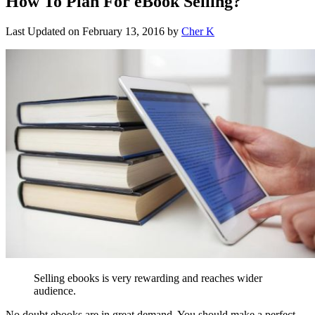
How To Plan For eBook Selling?
Last Updated on
February 13, 2016
by
Cher K
Selling ebooks is very rewarding and reaches wider
audience.
No doubt ebooks are in great demand. You should make a perfect