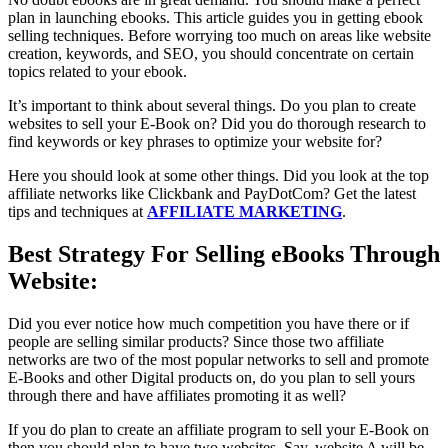
plan in launching ebooks. This article guides you in getting ebook
selling techniques. Before worrying too much on areas like website
creation, keywords, and SEO, you should concentrate on certain
topics related to your ebook.
It’s important to think about several things. Do you plan to create
websites to sell your E-Book on? Did you do thorough research to
find keywords or key phrases to optimize your website for?
Here you should look at some other things. Did you look at the top
affiliate networks like Clickbank and PayDotCom? Get the latest
tips and techniques at
AFFILIATE MARKETING
.
Best Strategy For Selling eBooks Through
Website:
Did you ever notice how much competition you have there or if
people are selling similar products? Since those two affiliate
networks are two of the most popular networks to sell and promote
E-Books and other Digital products on, do you plan to sell yours
through there and have affiliates promoting it as well?
If you do plan to create an affiliate program to sell your E-Book on
then you should plan to have two websites. Say, website A will be