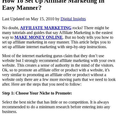
How To Set Up Affiliate Marketing In
Easy Manner?
Last Updated on
May 15, 2010
by
Digital Insights
No doubt,
AFFILIATE MARKETING
rocks! There might be
many tutorials and guides that say Affiliate Marketing is the easiest
way to
MAKE MONEY ONLINE
. But no body tells you how to
set up affiliate marketing in easy manner. This article helps you to
set up affiliate internet marketing with step-by-step instructions.
Most of the internet marketing gurus claim that they don’t use
website but I strongly recommend affiliate marketing with your own
website. This creates a sense of authority in the mind of the visitors.
Ok, so to promote an affiliate offer or product with a website, it’s
very similar to promoting an affiliate offer or product without a
website only there are a few more moving parts that we need to look
after. Here are the steps that you need to follow:
Step 1: Choose Your Niche to Promote:
Select the best niche that has little or no competition. It is always
recommended to do a minimum research before entering into any
business.