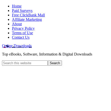
Home
Paid Surveys
Free ClickBank Mall
Affiliate Marketing
About
Privacy Policy
Terms of Use
Contact Us
Online Downloads
Top eBooks, Software, Information & Digital Downloads