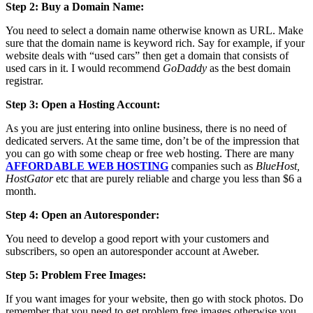
Step 2: Buy a Domain Name:
You need to select a domain name otherwise known as URL. Make
sure that the domain name is keyword rich. Say for example, if your
website deals with “used cars” then get a domain that consists of
used cars in it. I would recommend
GoDaddy
as the best domain
registrar.
Step 3: Open a Hosting Account:
As you are just entering into online business, there is no need of
dedicated servers. At the same time, don’t be of the impression that
you can go with some cheap or free web hosting. There are many
AFFORDABLE WEB HOSTING
companies such as
BlueHost,
HostGator
etc that are purely reliable and charge you less than $6 a
month.
Step 4: Open an Autoresponder:
You need to develop a good report with your customers and
subscribers, so open an autoresponder account at Aweber.
Step 5: Problem Free Images:
If you want images for your website, then go with stock photos. Do
remember that you need to get problem free images otherwise you