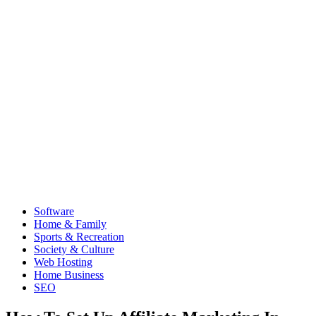
Software
Home & Family
Sports & Recreation
Society & Culture
Web Hosting
Home Business
SEO