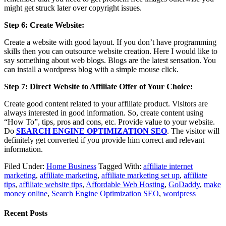
might get struck later over copyright issues.
Step 6: Create Website:
Create a website with good layout. If you don’t have programming
skills then you can outsource website creation. Here I would like to
say something about web blogs. Blogs are the latest sensation. You
can install a wordpress blog with a simple mouse click.
Step 7: Direct Website to Affiliate Offer of Your Choice:
Create good content related to your affiliate product. Visitors are
always interested in good information. So, create content using
“How To”, tips, pros and cons, etc. Provide value to your website.
Do
SEARCH ENGINE OPTIMIZATION SEO
. The visitor will
definitely get converted if you provide him correct and relevant
information.
Filed Under:
Home Business
Tagged With:
affiliate internet
marketing
,
affiliate marketing
,
affiliate marketing set up
,
affiliate
tips
,
affiliate website tips
,
Affordable Web Hosting
,
GoDaddy
,
make
money online
,
Search Engine Optimization SEO
,
wordpress
Recent Posts