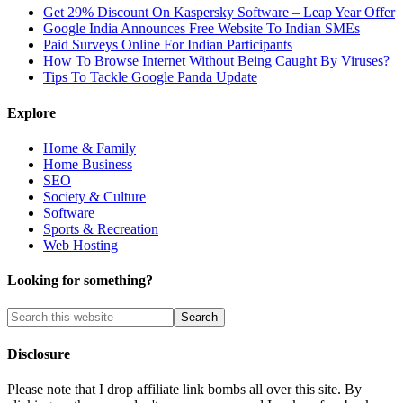
Get 29% Discount On Kaspersky Software – Leap Year Offer
Google India Announces Free Website To Indian SMEs
Paid Surveys Online For Indian Participants
How To Browse Internet Without Being Caught By Viruses?
Tips To Tackle Google Panda Update
Explore
Home & Family
Home Business
SEO
Society & Culture
Software
Sports & Recreation
Web Hosting
Looking for something?
Disclosure
Please note that I drop affiliate link bombs all over this site. By