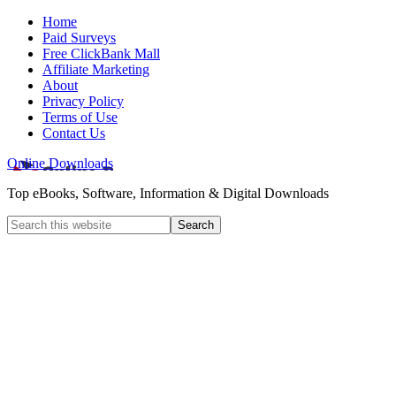
Home
Paid Surveys
Free ClickBank Mall
Affiliate Marketing
About
Privacy Policy
Terms of Use
Contact Us
Online Downloads
Top eBooks, Software, Information & Digital Downloads