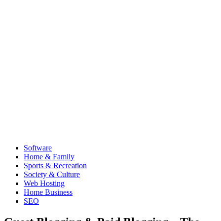
Software
Home & Family
Sports & Recreation
Society & Culture
Web Hosting
Home Business
SEO