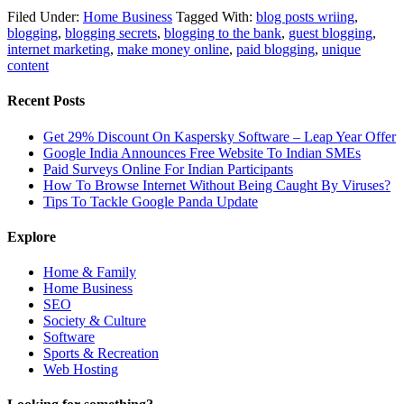
Filed Under:
Home Business
Tagged With:
blog posts wriing
,
blogging
,
blogging secrets
,
blogging to the bank
,
guest blogging
,
internet marketing
,
make money online
,
paid blogging
,
unique
content
Recent Posts
Get 29% Discount On Kaspersky Software – Leap Year Offer
Google India Announces Free Website To Indian SMEs
Paid Surveys Online For Indian Participants
How To Browse Internet Without Being Caught By Viruses?
Tips To Tackle Google Panda Update
Explore
Home & Family
Home Business
SEO
Society & Culture
Software
Sports & Recreation
Web Hosting