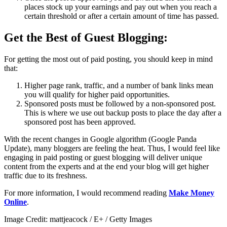
places stock up your earnings and pay out when you reach a
certain threshold or after a certain amount of time has passed.
Get the Best of Guest Blogging:
For getting the most out of paid posting, you should keep in mind
that:
Higher page rank, traffic, and a number of bank links mean
you will qualify for higher paid opportunities.
Sponsored posts must be followed by a non-sponsored post.
This is where we use out backup posts to place the day after a
sponsored post has been approved.
With the recent changes in Google algorithm (Google Panda
Update), many bloggers are feeling the heat. Thus, I would feel like
engaging in paid posting or guest blogging will deliver unique
content from the experts and at the end your blog will get higher
traffic due to its freshness.
For more information, I would recommend reading
Make Money
Online
.
Image Credit: mattjeacock / E+ / Getty Images