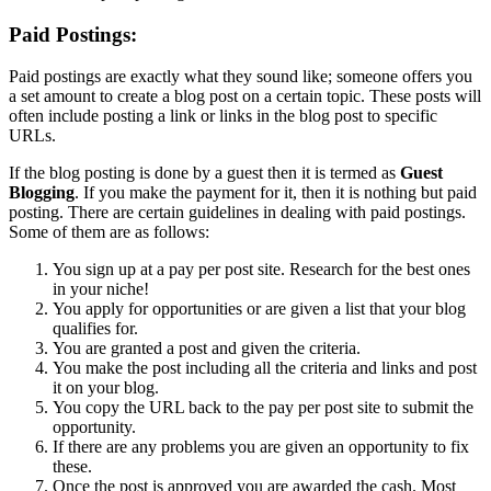
Paid Postings:
Paid postings are exactly what they sound like; someone offers you
a set amount to create a blog post on a certain topic. These posts will
often include posting a link or links in the blog post to specific
URLs.
If the blog posting is done by a guest then it is termed as
Guest
Blogging
. If you make the payment for it, then it is nothing but paid
posting. There are certain guidelines in dealing with paid postings.
Some of them are as follows:
You sign up at a pay per post site. Research for the best ones
in your niche!
You apply for opportunities or are given a list that your blog
qualifies for.
You are granted a post and given the criteria.
You make the post including all the criteria and links and post
it on your blog.
You copy the URL back to the pay per post site to submit the
opportunity.
If there are any problems you are given an opportunity to fix
these.
Once the post is approved you are awarded the cash. Most