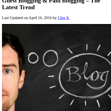
Guest Blogging & Paid Blogging – The
Latest Trend
Last Updated on
April 16, 2016
by
Cher K