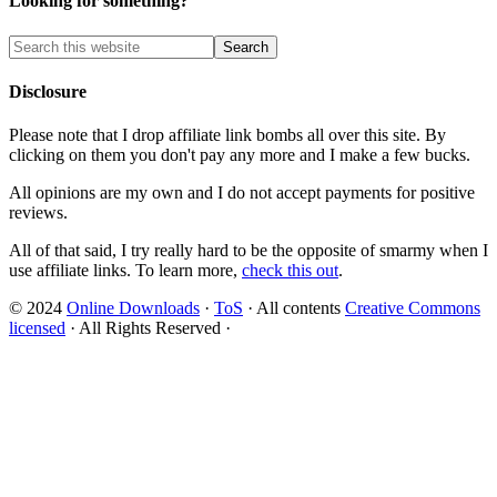
Looking for something?
Disclosure
Please note that I drop affiliate link bombs all over this site. By
clicking on them you don't pay any more and I make a few bucks.
All opinions are my own and I do not accept payments for positive
reviews.
All of that said, I try really hard to be the opposite of smarmy when I
use affiliate links. To learn more,
check this out
.
© 2024
Online Downloads
·
ToS
· All contents
Creative Commons
licensed
· All Rights Reserved ·