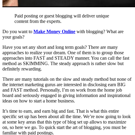
Paid posting or guest blogging will deliver unique
content from the experts.
Do you want to
Make Money Online
with blogging? What are
your goals?
Have you set any short and long term goals? There are many
approaches to realize your dream. One of them is to group those
approaches into FAST and STEADY manner. You can call the fast
method as SKIMMING. The steady approach is rather slow but
definitely rewarding.
There are many tutorials on the slow and steady method but none of
the internet marketing gurus are interested in disclosing earn BIG
and FAST method. Personally, I’m on work from the home job
board and seriously engaged in giving information and inspirational
ideas on how to start a home business.
It’s time to earn, and earn big and fast. That is what this entire
specific set up has been about all the time. We’re now going to look
at some key areas that this type of blog set up allows to maximize
on, so here we go. To quick start the art of blogging, you must be
familiar with paid postings.