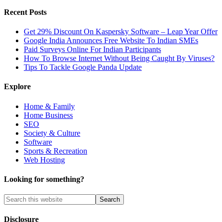
Recent Posts
Get 29% Discount On Kaspersky Software – Leap Year Offer
Google India Announces Free Website To Indian SMEs
Paid Surveys Online For Indian Participants
How To Browse Internet Without Being Caught By Viruses?
Tips To Tackle Google Panda Update
Explore
Home & Family
Home Business
SEO
Society & Culture
Software
Sports & Recreation
Web Hosting
Looking for something?
Disclosure