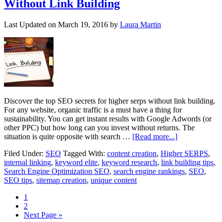
Without Link Building
Last Updated on
March 19, 2016
by
Laura Martin
Discover the top SEO secrets for higher serps without link building.
For any website, organic traffic is a must have a thing for
sustainability. You can get instant results with Google Adwords (or
other PPC) but how long can you invest without returns. The
situation is quite opposite with search …
[Read more...]
Filed Under:
SEO
Tagged With:
content creation
,
Higher SERPS
,
internal linking
,
keyword elite
,
keyword research
,
link building tips
,
Search Engine Optimization SEO
,
search engine rankings
,
SEO
,
SEO tips
,
sitemap creation
,
unique content
1
2
Next Page »