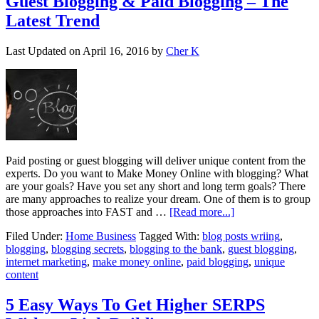
Guest Blogging & Paid Blogging – The
Latest Trend
Last Updated on
April 16, 2016
by
Cher K
Paid posting or guest blogging will deliver unique content from the
experts. Do you want to Make Money Online with blogging? What
are your goals? Have you set any short and long term goals? There
are many approaches to realize your dream. One of them is to group
those approaches into FAST and …
[Read more...]
Filed Under:
Home Business
Tagged With:
blog posts wriing
,
blogging
,
blogging secrets
,
blogging to the bank
,
guest blogging
,
internet marketing
,
make money online
,
paid blogging
,
unique
content
5 Easy Ways To Get Higher SERPS