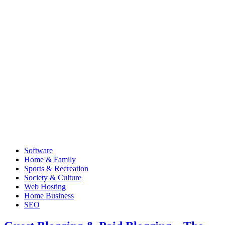
Software
Home & Family
Sports & Recreation
Society & Culture
Web Hosting
Home Business
SEO