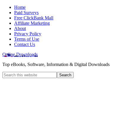
Home
Paid Surveys
Free ClickBank Mall
Affiliate Marketing
About
Privacy Policy
Terms of Use
Contact Us
Online Downloads
Top eBooks, Software, Information & Digital Downloads