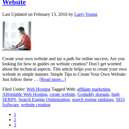
Website
Last Updated on
February 13, 2016
by
Larry Young
Create your own website and lay a path for online success. Are you
looking for how to guides on website creation? Don’t get worried
about the technical aspects. This article helps you to create your own
website in simple manner. Simple Tips to Create Your Own Website:
Just follow these …
[Read more...]
Filed Under:
Web Hosting
Tagged With:
affiliate marketing
,
Affordable Web Hosting
,
create website
,
Godaddy domain
,
high
SERPS
,
Search Engine Optimization
,
search engine rankings
,
SEO
Software
,
website creation
1
2
3