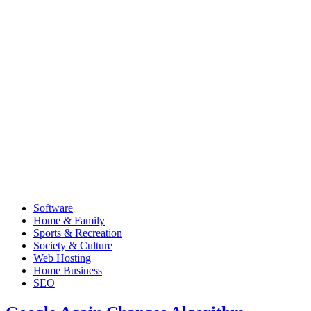
Software
Home & Family
Sports & Recreation
Society & Culture
Web Hosting
Home Business
SEO