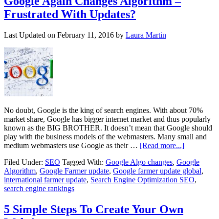
Google Again Changes Algorithm –
Frustrated With Updates?
Last Updated on
February 11, 2016
by
Laura Martin
No doubt, Google is the king of search engines. With about 70%
market share, Google has bigger internet market and thus popularly
known as the BIG BROTHER. It doesn’t mean that Google should
play with the business models of the webmasters. Many small and
medium webmasters use Google as their …
[Read more...]
Filed Under:
SEO
Tagged With:
Google Algo changes
,
Google
Algorithm
,
Google Farmer update
,
Google farmer update global
,
international farmer update
,
Search Engine Optimization SEO
,
search engine rankings
5 Simple Steps To Create Your Own