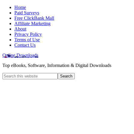
Home
Paid Surveys
Free ClickBank Mall
Affiliate Marketing
About
Privacy Policy
Terms of Use
Contact Us
Online Downloads
Top eBooks, Software, Information & Digital Downloads