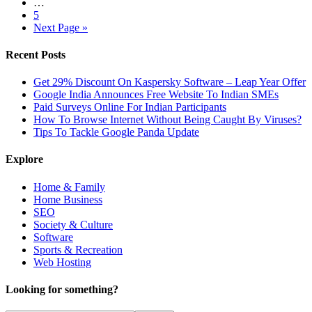
…
5
Next Page »
Recent Posts
Get 29% Discount On Kaspersky Software – Leap Year Offer
Google India Announces Free Website To Indian SMEs
Paid Surveys Online For Indian Participants
How To Browse Internet Without Being Caught By Viruses?
Tips To Tackle Google Panda Update
Explore
Home & Family
Home Business
SEO
Society & Culture
Software
Sports & Recreation
Web Hosting
Looking for something?