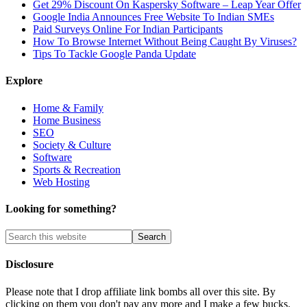
Get 29% Discount On Kaspersky Software – Leap Year Offer
Google India Announces Free Website To Indian SMEs
Paid Surveys Online For Indian Participants
How To Browse Internet Without Being Caught By Viruses?
Tips To Tackle Google Panda Update
Explore
Home & Family
Home Business
SEO
Society & Culture
Software
Sports & Recreation
Web Hosting
Looking for something?
Disclosure
Please note that I drop affiliate link bombs all over this site. By
clicking on them you don't pay any more and I make a few bucks.