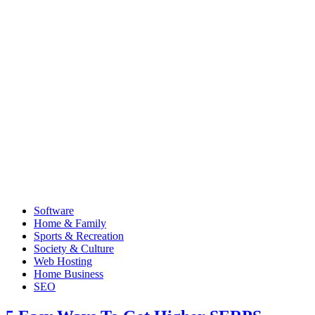
Software
Home & Family
Sports & Recreation
Society & Culture
Web Hosting
Home Business
SEO