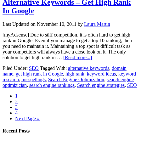
Alternative Keywords – Get High Rank
In Google
Last Updated on
November 10, 2011
by
Laura Martin
[myAdsense] Due to stiff competition, it is often hard to get high
rank in Google. Even if you manage to get a top 10 ranking, then
you need to maintain it. Maintaining a top spot is difficult task as
your competitors will always have a close look on it. The only
solution to get high rank in …
[Read more...]
Filed Under:
SEO
Tagged With:
alternative keywords
,
domain
name
,
get high rank in Google
,
high rank
,
keyword ideas
,
keyword
research
,
misspellings
,
Search Engine Optimization
,
search engine
optimizician
,
search engine rankings
,
Search engine strategies
,
SEO
1
2
3
4
Next Page »
Recent Posts