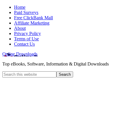
Home
Paid Surveys
Free ClickBank Mall
Affiliate Marketing
About
Privacy Policy
Terms of Use
Contact Us
Online Downloads
Top eBooks, Software, Information & Digital Downloads