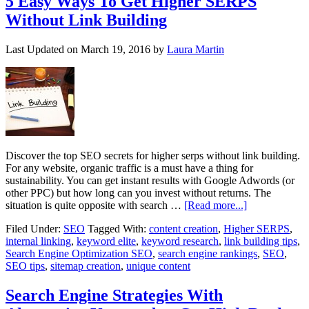
5 Easy Ways To Get Higher SERPS
Without Link Building
Last Updated on
March 19, 2016
by
Laura Martin
Discover the top SEO secrets for higher serps without link building.
For any website, organic traffic is a must have a thing for
sustainability. You can get instant results with Google Adwords (or
other PPC) but how long can you invest without returns. The
situation is quite opposite with search …
[Read more...]
Filed Under:
SEO
Tagged With:
content creation
,
Higher SERPS
,
internal linking
,
keyword elite
,
keyword research
,
link building tips
,
Search Engine Optimization SEO
,
search engine rankings
,
SEO
,
SEO tips
,
sitemap creation
,
unique content
Search Engine Strategies With