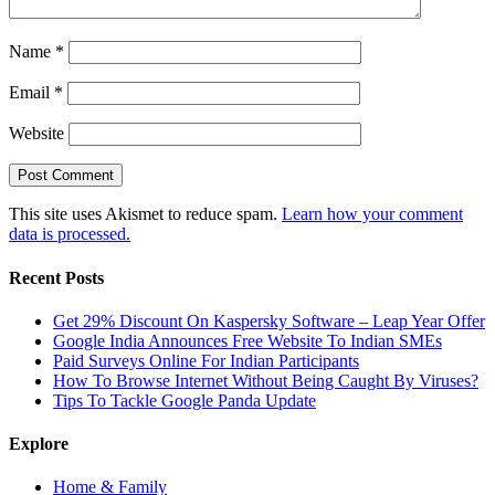
Name
*
Email
*
Website
This site uses Akismet to reduce spam.
Learn how your comment
data is processed.
Recent Posts
Get 29% Discount On Kaspersky Software – Leap Year Offer
Google India Announces Free Website To Indian SMEs
Paid Surveys Online For Indian Participants
How To Browse Internet Without Being Caught By Viruses?
Tips To Tackle Google Panda Update
Explore
Home & Family