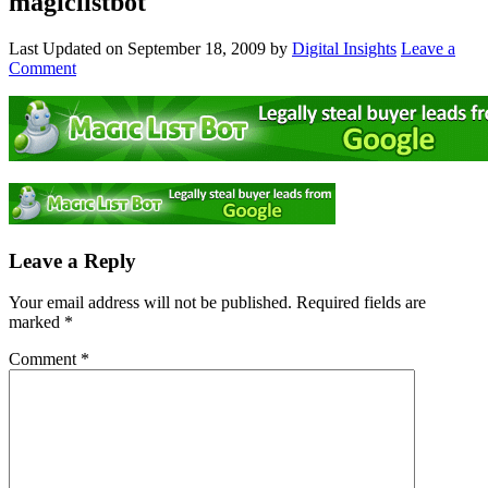
magiclistbot
Last Updated on
September 18, 2009
by
Digital Insights
Leave a
Comment
Leave a Reply
Your email address will not be published.
Required fields are
marked
*
Comment
*