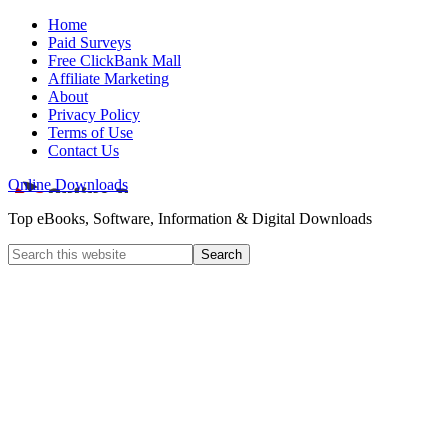
Home
Paid Surveys
Free ClickBank Mall
Affiliate Marketing
About
Privacy Policy
Terms of Use
Contact Us
Online Downloads
Top eBooks, Software, Information & Digital Downloads