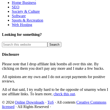
Home Business
SEO
Society & Culture
Software
Sports & Recreation
Web Hosting
Looking for something?
Disclosure
Please note that I drop affiliate link bombs all over this site. By
clicking on them you don't pay any more and I make a few bucks.
All opinions are my own and I do not accept payments for positive
reviews.
All of that said, I try really hard to be the opposite of smarmy when I
use affiliate links. To learn more,
check this out
.
© 2024
Online Downloads
·
ToS
· All contents
Creative Commons
licensed
· All Rights Reserved ·