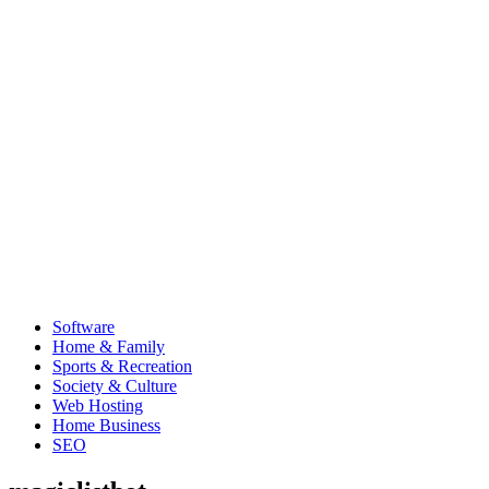
Software
Home & Family
Sports & Recreation
Society & Culture
Web Hosting
Home Business
SEO