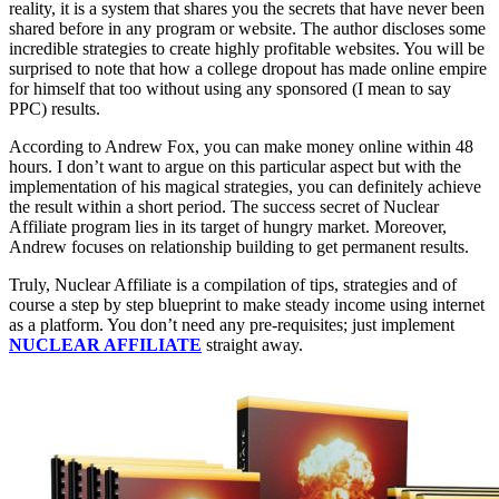
reality, it is a system that shares you the secrets that have never been
shared before in any program or website. The author discloses some
incredible strategies to create highly profitable websites. You will be
surprised to note that how a college dropout has made online empire
for himself that too without using any sponsored (I mean to say
PPC) results.
According to Andrew Fox, you can make money online within 48
hours. I don’t want to argue on this particular aspect but with the
implementation of his magical strategies, you can definitely achieve
the result within a short period. The success secret of Nuclear
Affiliate program lies in its target of hungry market. Moreover,
Andrew focuses on relationship building to get permanent results.
Truly, Nuclear Affiliate is a compilation of tips, strategies and of
course a step by step blueprint to make steady income using internet
as a platform. You don’t need any pre-requisites; just implement
NUCLEAR AFFILIATE
straight away.