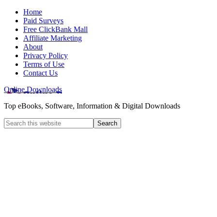
Home
Paid Surveys
Free ClickBank Mall
Affiliate Marketing
About
Privacy Policy
Terms of Use
Contact Us
Online Downloads
Top eBooks, Software, Information & Digital Downloads