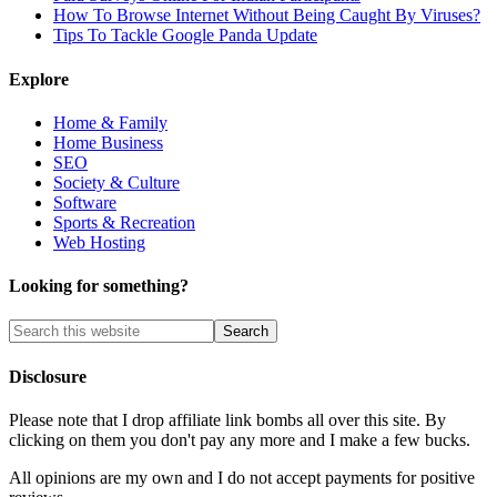
How To Browse Internet Without Being Caught By Viruses?
Tips To Tackle Google Panda Update
Explore
Home & Family
Home Business
SEO
Society & Culture
Software
Sports & Recreation
Web Hosting
Looking for something?
Disclosure
Please note that I drop affiliate link bombs all over this site. By
clicking on them you don't pay any more and I make a few bucks.
All opinions are my own and I do not accept payments for positive