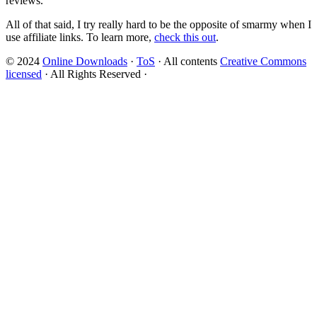
reviews.
All of that said, I try really hard to be the opposite of smarmy when I
use affiliate links. To learn more,
check this out
.
© 2024
Online Downloads
·
ToS
· All contents
Creative Commons
licensed
· All Rights Reserved ·