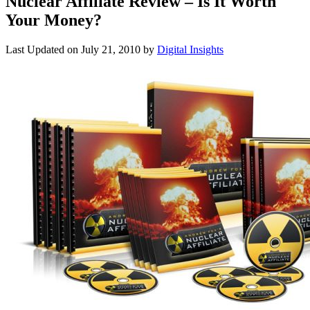
Nuclear Affiliate Review – Is It Worth
Your Money?
Last Updated on
July 21, 2010
by
Digital Insights