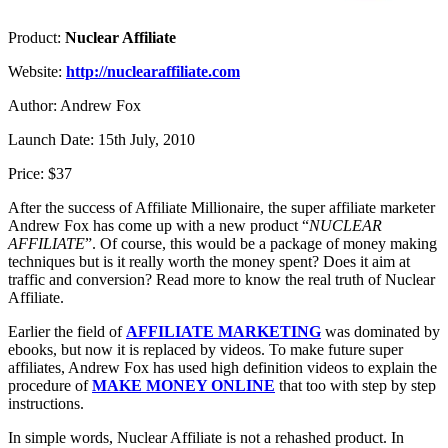
Product:
Nuclear Affiliate
Website:
http://nuclearaffiliate.com
Author: Andrew Fox
Launch Date: 15th July, 2010
Price: $37
After the success of Affiliate Millionaire, the super affiliate marketer
Andrew Fox has come up with a new product “
NUCLEAR
AFFILIATE
”. Of course, this would be a package of money making
techniques but is it really worth the money spent? Does it aim at
traffic and conversion? Read more to know the real truth of Nuclear
Affiliate.
Earlier the field of
AFFILIATE MARKETING
was dominated by
ebooks, but now it is replaced by videos. To make future super
affiliates, Andrew Fox has used high definition videos to explain the
procedure of
MAKE MONEY ONLINE
that too with step by step
instructions.
In simple words, Nuclear Affiliate is not a rehashed product. In