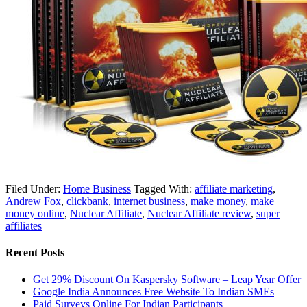
Filed Under:
Home Business
Tagged With:
affiliate marketing
,
Andrew Fox
,
clickbank
,
internet business
,
make money
,
make
money online
,
Nuclear Affiliate
,
Nuclear Affiliate review
,
super
affiliates
Recent Posts
Get 29% Discount On Kaspersky Software – Leap Year Offer
Google India Announces Free Website To Indian SMEs
Paid Surveys Online For Indian Participants