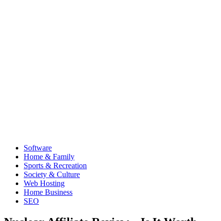
Software
Home & Family
Sports & Recreation
Society & Culture
Web Hosting
Home Business
SEO