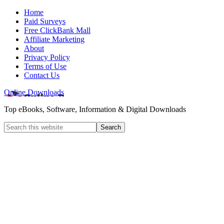
Home
Paid Surveys
Free ClickBank Mall
Affiliate Marketing
About
Privacy Policy
Terms of Use
Contact Us
Online Downloads
Top eBooks, Software, Information & Digital Downloads