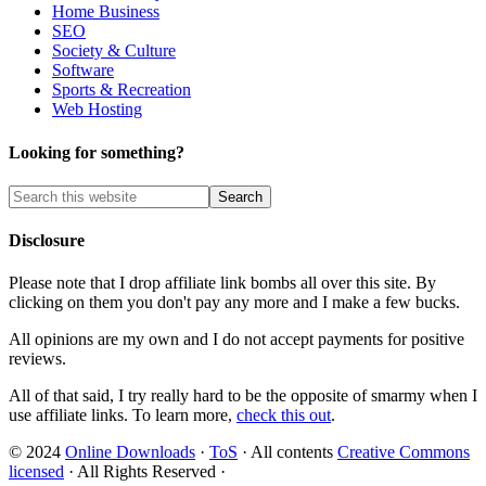
Home Business
SEO
Society & Culture
Software
Sports & Recreation
Web Hosting
Looking for something?
Disclosure
Please note that I drop affiliate link bombs all over this site. By
clicking on them you don't pay any more and I make a few bucks.
All opinions are my own and I do not accept payments for positive
reviews.
All of that said, I try really hard to be the opposite of smarmy when I
use affiliate links. To learn more,
check this out
.
© 2024
Online Downloads
·
ToS
· All contents
Creative Commons
licensed
· All Rights Reserved ·