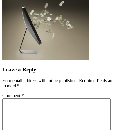
Leave a Reply
Your email address will not be published.
Required fields are
marked
*
Comment
*