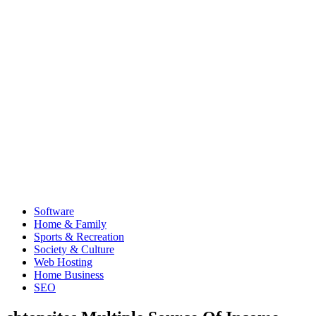
Software
Home & Family
Sports & Recreation
Society & Culture
Web Hosting
Home Business
SEO