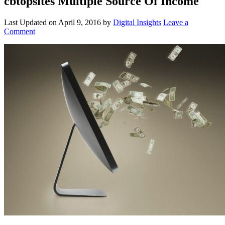
cbtopsites Multiple Source Of Income
Last Updated on
April 9, 2016
by
Digital Insights
Leave a
Comment