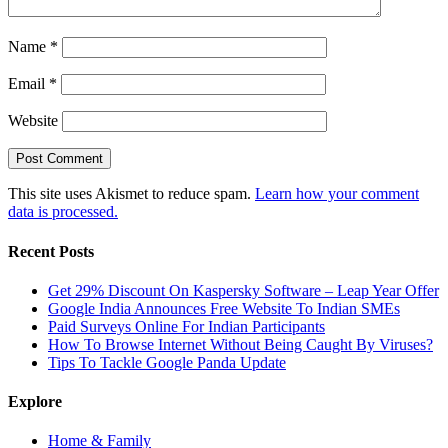
Name
*
Email
*
Website
This site uses Akismet to reduce spam.
Learn how your comment
data is processed.
Recent Posts
Get 29% Discount On Kaspersky Software – Leap Year Offer
Google India Announces Free Website To Indian SMEs
Paid Surveys Online For Indian Participants
How To Browse Internet Without Being Caught By Viruses?
Tips To Tackle Google Panda Update
Explore
Home & Family