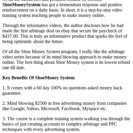
ShoeMoneySystem
has got a tremendous response and positive
reinforcement on a daily basis. In short, it is a step-by-step video
training system teaching people to make money online.
Through the informative videos, the author discloses how he had
made the first arbitrage deal on ebay that secure the paycheck of
$437.00. This is truly an informative product that sparks the feel of
being optimistic about the future.
Of all the Shoe Money System program, I really like the arbitrage
video series because of its mind blowing approach to make money
online. The best thing about Shoe Money system is its lowest refund
rate till date.
Key Benefits Of ShoeMoney System
:
1. It comes with a 60 day 100% no questions asked money back
guarantee.
2. Mind blowing $2500 in free advertising money from companies
like Google, Yahoo, Microsoft, Facebook, Myspace etc.
3. The course is a complete training system walking you through the
basics of just creating accounts to complex arbitrage and PPC
techniques with every advertising system.