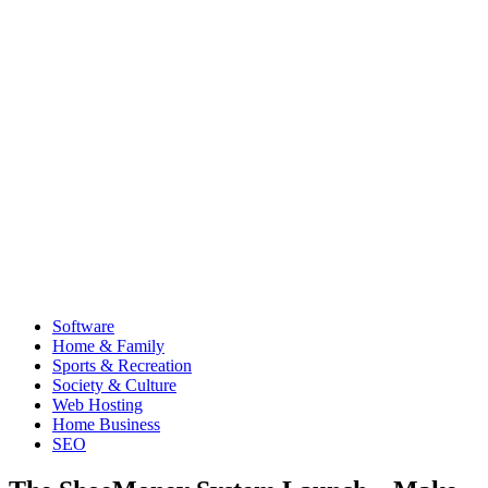
Software
Home & Family
Sports & Recreation
Society & Culture
Web Hosting
Home Business
SEO