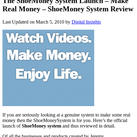
The ShoeMoney System Launch – Make
Real Money – ShoeMoney System Review
Last Updated on
March 5, 2010
by
Digital Insights
If you are seriously looking at a genuine system to make some real
money then the ShoeMoneySystem is for you. Here’s the official
launch of
ShoeMoney system
and thus reviewed in detail.
Of all the businesses and products created by Jeremy,