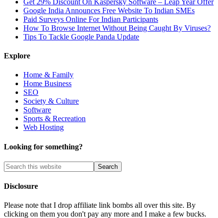
Get 29% Discount On Kaspersky Software – Leap Year Offer
Google India Announces Free Website To Indian SMEs
Paid Surveys Online For Indian Participants
How To Browse Internet Without Being Caught By Viruses?
Tips To Tackle Google Panda Update
Explore
Home & Family
Home Business
SEO
Society & Culture
Software
Sports & Recreation
Web Hosting
Looking for something?
Disclosure
Please note that I drop affiliate link bombs all over this site. By
clicking on them you don't pay any more and I make a few bucks.