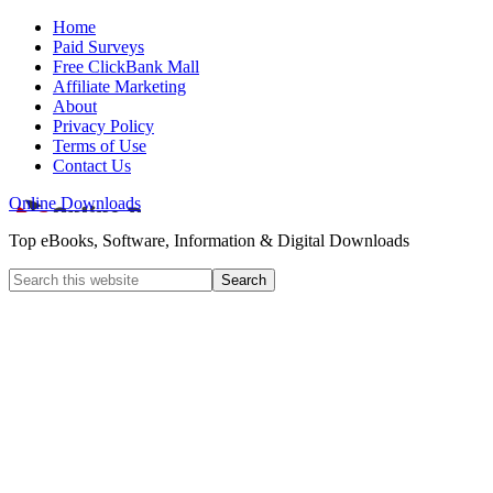
Home
Paid Surveys
Free ClickBank Mall
Affiliate Marketing
About
Privacy Policy
Terms of Use
Contact Us
Online Downloads
Top eBooks, Software, Information & Digital Downloads