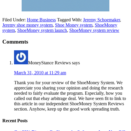
Filed Under:
Home Business
Tagged With:
Jeremy Schoemaker
,
Jeremy shoe money system
,
Shoe Money system
,
ShoeMoney
system
,
ShoeMoney system launch
,
ShoeMoney system review
Comments
MoneyStance Reviews
says
March 31, 2010 at 11:29 am
Thank you for your review of the ShoeMoney System. We
appreciate you sharing your opinion and doing the research
needed to fairly evaluate the program. Especially, how you
called out that ebay arbitrage deal. We have seen fit to link to
this article in our independent ShoeMoney System Reviews
section. Anyhow, keep up the good work spreading truth.
Recent Posts