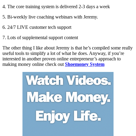
4. The core training system is delivered 2-3 days a week
5. Bi-weekly live coaching webinars with Jeremy.
6. 24/7 LIVE customer tech support
7. Lots of supplemental support content
The other thing I like about Jeremy is that he’s compiled some really
useful tools to simplify a lot of what he does. Anyway, if you’re
interested in another proven online entrepreneur’s approach to
making money online check out
Shoemoney System