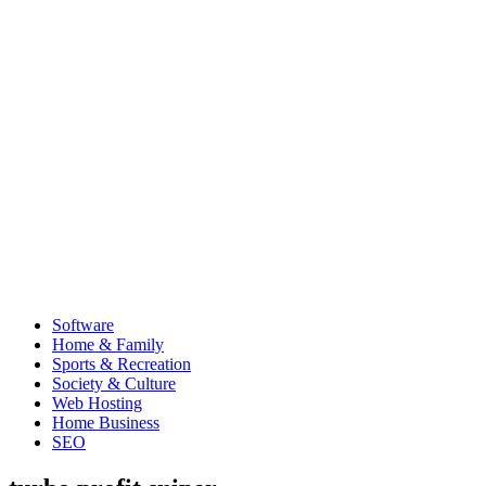
Software
Home & Family
Sports & Recreation
Society & Culture
Web Hosting
Home Business
SEO