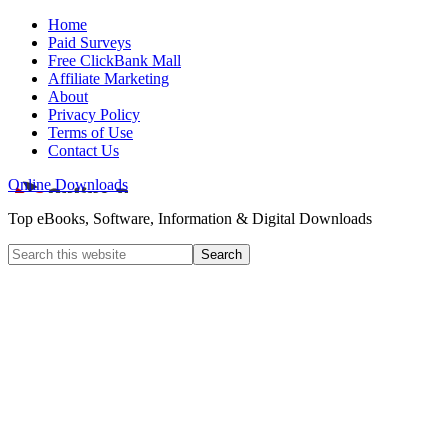
Home
Paid Surveys
Free ClickBank Mall
Affiliate Marketing
About
Privacy Policy
Terms of Use
Contact Us
Online Downloads
Top eBooks, Software, Information & Digital Downloads