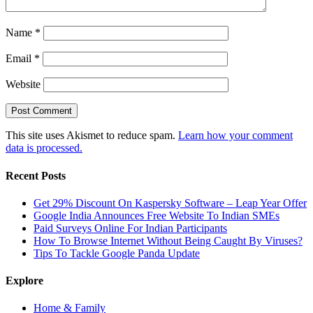
Name
*
Email
*
Website
This site uses Akismet to reduce spam.
Learn how your comment
data is processed.
Recent Posts
Get 29% Discount On Kaspersky Software – Leap Year Offer
Google India Announces Free Website To Indian SMEs
Paid Surveys Online For Indian Participants
How To Browse Internet Without Being Caught By Viruses?
Tips To Tackle Google Panda Update
Explore
Home & Family