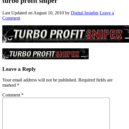
turbo profit sniper
Last Updated on
August 10, 2010
by
Digital Insights
Leave a
Comment
Leave a Reply
Your email address will not be published.
Required fields are
marked
*
Comment
*