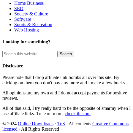
Home Business
SEO
Society & Culture
Software
Sports & Recreation
Web Hosting
Looking for something?
Disclosure
Please note that I drop affiliate link bombs all over this site. By
clicking on them you don't pay any more and I make a few bucks.
All opinions are my own and I do not accept payments for positive
reviews.
All of that said, I try really hard to be the opposite of smarmy when I
use affiliate links. To learn more,
check this out
.
© 2024
Online Downloads
·
ToS
· All contents
Creative Commons
licensed
· All Rights Reserved ·