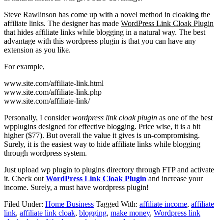
Steve Rawlinson has come up with a novel method in cloaking the
affiliate links. The designer has made
WordPress Link Cloak Plugin
that hides affiliate links while blogging in a natural way. The best
advantage with this wordpress plugin is that you can have any
extension as you like.
For example,
www.site.com/affiliate-link.html
www.site.com/affiliate-link.php
www.site.com/affiliate-link/
Personally, I consider
wordpress link cloak plugin
as one of the best
wpplugins designed for effective blogging. Price wise, it is a bit
higher ($77). But overall the value it gives is un-compromising.
Surely, it is the easiest way to hide affiliate links while blogging
through wordpress system.
Just upload wp plugin to plugins directory through FTP and activate
it. Check out
WordPress Link Cloak Plugin
and increase your
income. Surely, a must have wordpress plugin!
Filed Under:
Home Business
Tagged With:
affiliate income
,
affiliate
link
,
affiliate link cloak
,
blogging
,
make money
,
Wordpress link