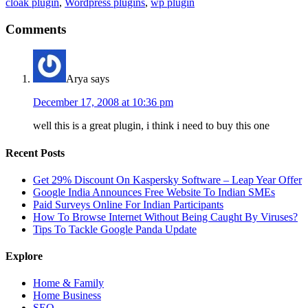
cloak plugin
,
Wordpress plugins
,
wp plugin
Comments
Arya
says
December 17, 2008 at 10:36 pm
well this is a great plugin, i think i need to buy this one
Recent Posts
Get 29% Discount On Kaspersky Software – Leap Year Offer
Google India Announces Free Website To Indian SMEs
Paid Surveys Online For Indian Participants
How To Browse Internet Without Being Caught By Viruses?
Tips To Tackle Google Panda Update
Explore
Home & Family
Home Business
SEO