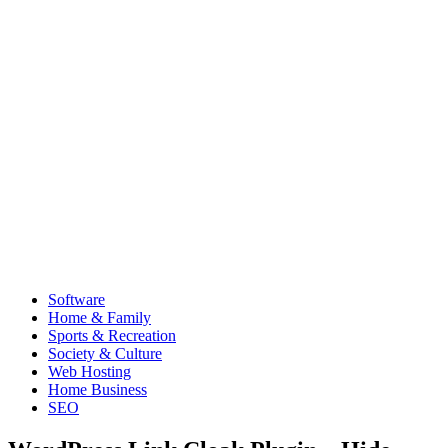
Software
Home & Family
Sports & Recreation
Society & Culture
Web Hosting
Home Business
SEO