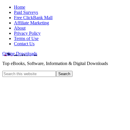
Home
Paid Surveys
Free ClickBank Mall
Affiliate Marketing
About
Privacy Policy
Terms of Use
Contact Us
Online Downloads
Top eBooks, Software, Information & Digital Downloads