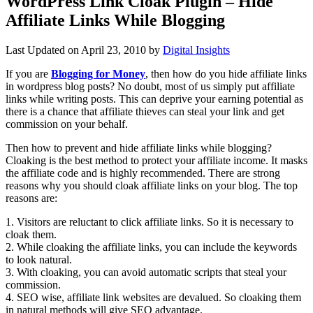
WordPress Link Cloak Plugin – Hide
Affiliate Links While Blogging
Last Updated on
April 23, 2010
by
Digital Insights
If you are
Blogging for Money
, then how do you hide affiliate links
in wordpress blog posts? No doubt, most of us simply put affiliate
links while writing posts. This can deprive your earning potential as
there is a chance that affiliate thieves can steal your link and get
commission on your behalf.
Then how to prevent and hide affiliate links while blogging?
Cloaking is the best method to protect your affiliate income. It masks
the affiliate code and is highly recommended. There are strong
reasons why you should cloak affiliate links on your blog. The top
reasons are:
1. Visitors are reluctant to click affiliate links. So it is necessary to
cloak them.
2. While cloaking the affiliate links, you can include the keywords
to look natural.
3. With cloaking, you can avoid automatic scripts that steal your
commission.
4. SEO wise, affiliate link websites are devalued. So cloaking them
in natural methods will give SEO advantage.