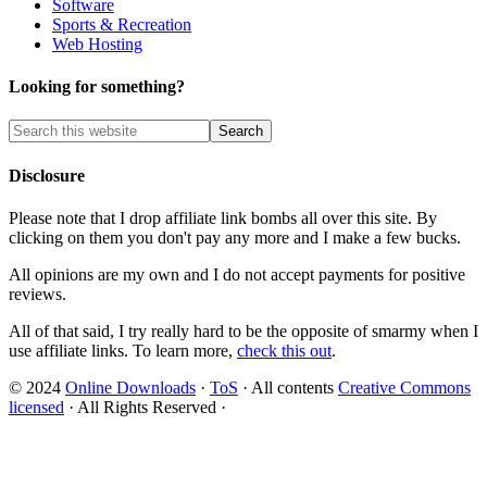
Software
Sports & Recreation
Web Hosting
Looking for something?
Disclosure
Please note that I drop affiliate link bombs all over this site. By
clicking on them you don't pay any more and I make a few bucks.
All opinions are my own and I do not accept payments for positive
reviews.
All of that said, I try really hard to be the opposite of smarmy when I
use affiliate links. To learn more,
check this out
.
© 2024
Online Downloads
·
ToS
· All contents
Creative Commons
licensed
· All Rights Reserved ·