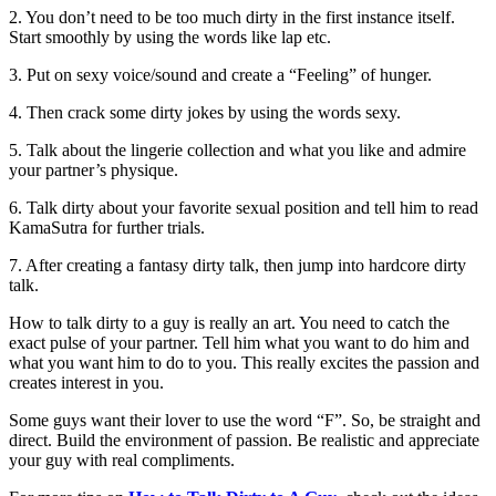
2. You don’t need to be too much dirty in the first instance itself.
Start smoothly by using the words like lap etc.
3. Put on sexy voice/sound and create a “Feeling” of hunger.
4. Then crack some dirty jokes by using the words sexy.
5. Talk about the lingerie collection and what you like and admire
your partner’s physique.
6. Talk dirty about your favorite sexual position and tell him to read
KamaSutra for further trials.
7. After creating a fantasy dirty talk, then jump into hardcore dirty
talk.
How to talk dirty to a guy is really an art. You need to catch the
exact pulse of your partner. Tell him what you want to do him and
what you want him to do to you. This really excites the passion and
creates interest in you.
Some guys want their lover to use the word “F”. So, be straight and
direct. Build the environment of passion. Be realistic and appreciate
your guy with real compliments.