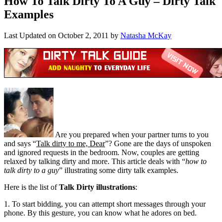
How To Talk Dirty To A Guy – Dirty Talk
Examples
Last Updated on
October 2, 2011
by
Natasha McKay
Are you prepared when your partner turns to you
and says “
Talk dirty to me, Dear
”? Gone are the days of unspoken
and ignored requests in the bedroom. Now, couples are getting
relaxed by talking dirty and more. This article deals with “
how to
talk dirty to a guy
” illustrating some dirty talk examples.
Here is the list of
Talk Dirty illustrations
:
1. To start bidding, you can attempt short messages through your
phone. By this gesture, you can know what he adores on bed.