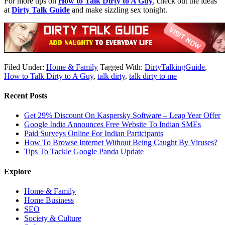
For more tips on
How to Talk Dirty to A Guy
, check out the ideas
at
Dirty Talk Guide
and make sizzling sex tonight.
Filed Under:
Home & Family
Tagged With:
DirtyTalkingGuide
,
How to Talk Dirty to A Guy
,
talk dirty
,
talk dirty to me
Recent Posts
Get 29% Discount On Kaspersky Software – Leap Year Offer
Google India Announces Free Website To Indian SMEs
Paid Surveys Online For Indian Participants
How To Browse Internet Without Being Caught By Viruses?
Tips To Tackle Google Panda Update
Explore
Home & Family
Home Business
SEO
Society & Culture