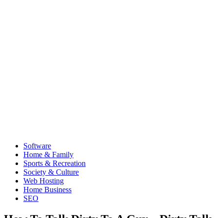
Software
Home & Family
Sports & Recreation
Society & Culture
Web Hosting
Home Business
SEO