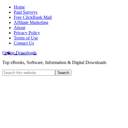
Home
Paid Surveys
Free ClickBank Mall
Affiliate Marketing
About
Privacy Policy
Terms of Use
Contact Us
Online Downloads
Top eBooks, Software, Information & Digital Downloads