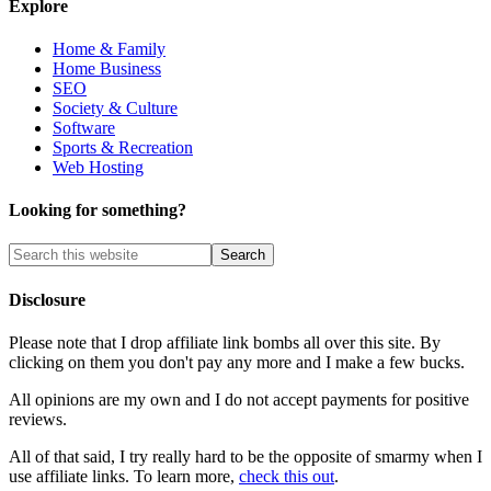
Explore
Home & Family
Home Business
SEO
Society & Culture
Software
Sports & Recreation
Web Hosting
Looking for something?
Disclosure
Please note that I drop affiliate link bombs all over this site. By
clicking on them you don't pay any more and I make a few bucks.
All opinions are my own and I do not accept payments for positive
reviews.
All of that said, I try really hard to be the opposite of smarmy when I
use affiliate links. To learn more,
check this out
.