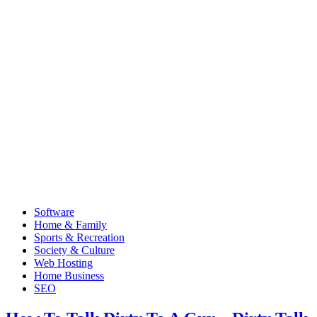
Software
Home & Family
Sports & Recreation
Society & Culture
Web Hosting
Home Business
SEO