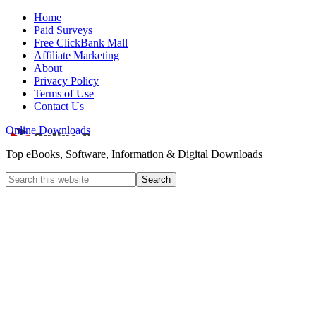
Home
Paid Surveys
Free ClickBank Mall
Affiliate Marketing
About
Privacy Policy
Terms of Use
Contact Us
Online Downloads
Top eBooks, Software, Information & Digital Downloads