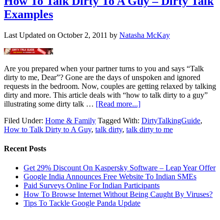
How To Talk Dirty To A Guy – Dirty Talk
Examples
Last Updated on
October 2, 2011
by
Natasha McKay
Are you prepared when your partner turns to you and says “Talk
dirty to me, Dear”? Gone are the days of unspoken and ignored
requests in the bedroom. Now, couples are getting relaxed by talking
dirty and more. This article deals with “how to talk dirty to a guy”
illustrating some dirty talk …
[Read more...]
Filed Under:
Home & Family
Tagged With:
DirtyTalkingGuide
,
How to Talk Dirty to A Guy
,
talk dirty
,
talk dirty to me
Recent Posts
Get 29% Discount On Kaspersky Software – Leap Year Offer
Google India Announces Free Website To Indian SMEs
Paid Surveys Online For Indian Participants
How To Browse Internet Without Being Caught By Viruses?
Tips To Tackle Google Panda Update