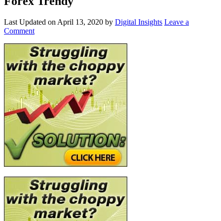
Forex Trendy
Last Updated on
April 13, 2020
by
Digital Insights
Leave a
Comment