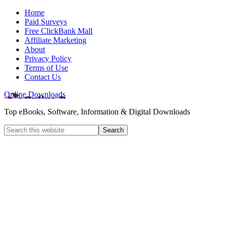
Home
Paid Surveys
Free ClickBank Mall
Affiliate Marketing
About
Privacy Policy
Terms of Use
Contact Us
Online Downloads
Top eBooks, Software, Information & Digital Downloads