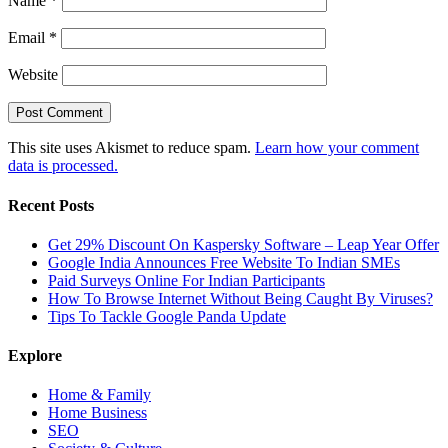
Name
*
Email
*
Website
This site uses Akismet to reduce spam.
Learn how your comment
data is processed.
Recent Posts
Get 29% Discount On Kaspersky Software – Leap Year Offer
Google India Announces Free Website To Indian SMEs
Paid Surveys Online For Indian Participants
How To Browse Internet Without Being Caught By Viruses?
Tips To Tackle Google Panda Update
Explore
Home & Family
Home Business
SEO