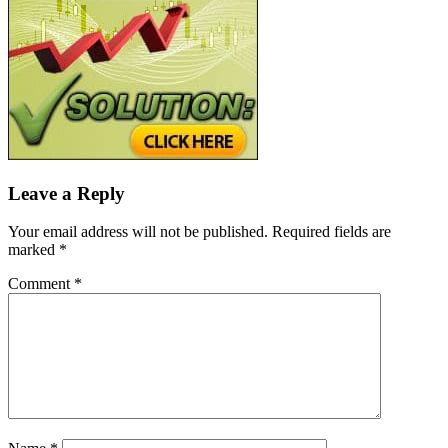
Leave a Reply
Your email address will not be published.
Required fields are
marked
*
Comment
*