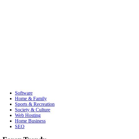
Software
Home & Family
Sports & Recreation
Society & Culture
Web Hosting
Home Business
SEO