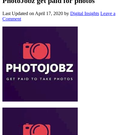
PhotoJobz get paid for photos
Last Updated on
April 17, 2020
by
Digital Insights
Leave a
Comment