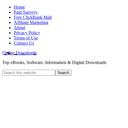
Home
Paid Surveys
Free ClickBank Mall
Affiliate Marketing
About
Privacy Policy
Terms of Use
Contact Us
Online Downloads
Top eBooks, Software, Information & Digital Downloads