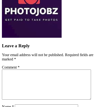
Leave a Reply
Your email address will not be published.
Required fields are
marked
*
Comment
*
Name
*