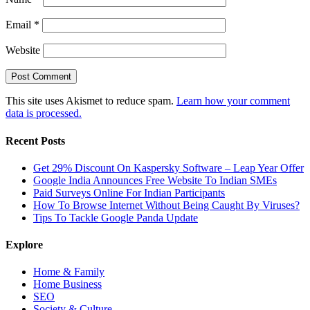
Email
*
Website
This site uses Akismet to reduce spam.
Learn how your comment
data is processed.
Recent Posts
Get 29% Discount On Kaspersky Software – Leap Year Offer
Google India Announces Free Website To Indian SMEs
Paid Surveys Online For Indian Participants
How To Browse Internet Without Being Caught By Viruses?
Tips To Tackle Google Panda Update
Explore
Home & Family
Home Business
SEO
Society & Culture