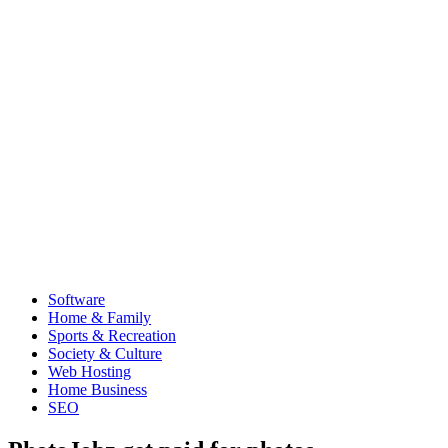
Software
Home & Family
Sports & Recreation
Society & Culture
Web Hosting
Home Business
SEO