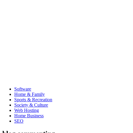
Software
Home & Family
Sports & Recreation
Society & Culture
Web Hosting
Home Business
SEO