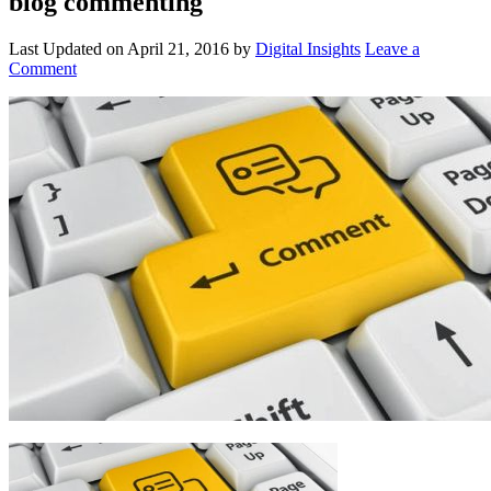
blog commenting
Last Updated on
April 21, 2016
by
Digital Insights
Leave a
Comment