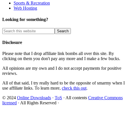
Sports & Recreation
Web Hosting
Looking for something?
Disclosure
Please note that I drop affiliate link bombs all over this site. By
clicking on them you don't pay any more and I make a few bucks.
All opinions are my own and I do not accept payments for positive
reviews.
All of that said, I try really hard to be the opposite of smarmy when I
use affiliate links. To learn more,
check this out
.
© 2024
Online Downloads
·
ToS
· All contents
Creative Commons
licensed
· All Rights Reserved ·