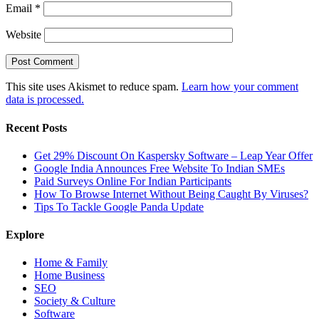
Email
*
Website
This site uses Akismet to reduce spam.
Learn how your comment
data is processed.
Recent Posts
Get 29% Discount On Kaspersky Software – Leap Year Offer
Google India Announces Free Website To Indian SMEs
Paid Surveys Online For Indian Participants
How To Browse Internet Without Being Caught By Viruses?
Tips To Tackle Google Panda Update
Explore
Home & Family
Home Business
SEO
Society & Culture
Software