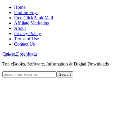
Home
Paid Surveys
Free ClickBank Mall
Affiliate Marketing
About
Privacy Policy
Terms of Use
Contact Us
Online Downloads
Top eBooks, Software, Information & Digital Downloads