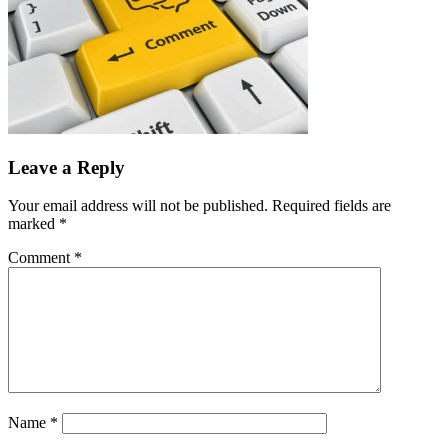
Leave a Reply
Your email address will not be published.
Required fields are
marked
*
Comment
*
Name
*