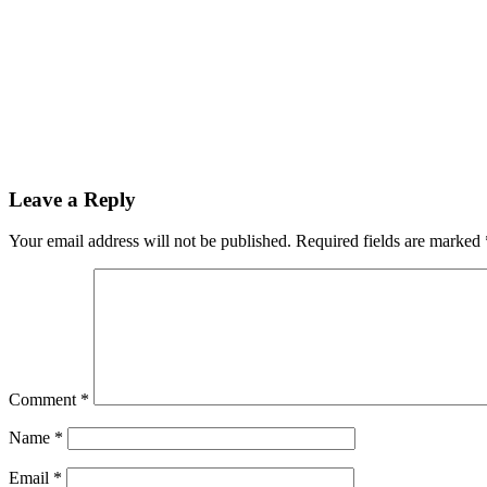
Leave a Reply
Your email address will not be published.
Required fields are marked
Comment
*
Name
*
Email
*