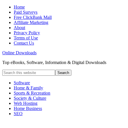
Home
Paid Surveys
Free ClickBank Mall
Affiliate Marketing
About
Privacy Policy
Terms of Use
Contact Us
Online Downloads
Top eBooks, Software, Information & Digital Downloads
Software
Home & Family
Sports & Recreation
Society & Culture
Web Hosting
Home Business
SEO