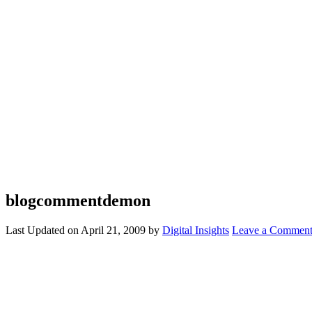
blogcommentdemon
Last Updated on
April 21, 2009
by
Digital Insights
Leave a Commen