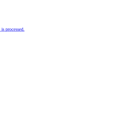
is processed.