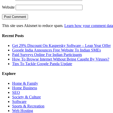
Website
This site uses Akismet to reduce spam.
Learn how your comment data 
Recent Posts
Get 29% Discount On Kaspersky Software – Leap Year Offer
Google India Announces Free Website To Indian SMEs
Paid Surveys Online For Indian Participants
How To Browse Internet Without Being Caught By Viruses?
Tips To Tackle Google Panda Update
Explore
Home & Family
Home Business
SEO
Society & Culture
Software
Sports & Recreation
Web Hosting