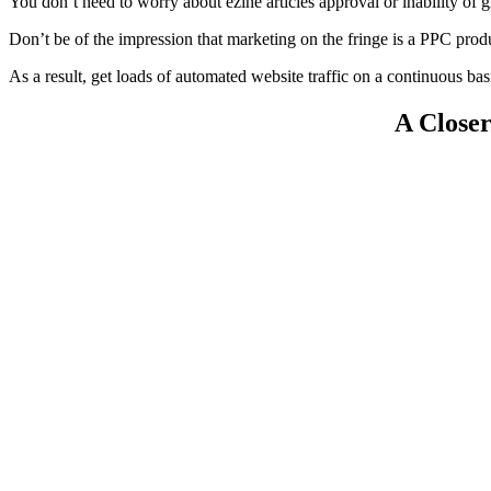
You don’t need to worry about ezine articles approval or inability of g
Don’t be of the impression that marketing on the fringe is a PPC prod
As a result, get loads of automated website traffic on a continuous bas
A Close