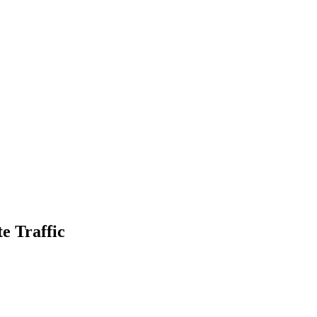
e Traffic