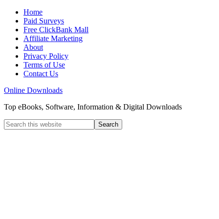
Home
Paid Surveys
Free ClickBank Mall
Affiliate Marketing
About
Privacy Policy
Terms of Use
Contact Us
Online Downloads
Top eBooks, Software, Information & Digital Downloads