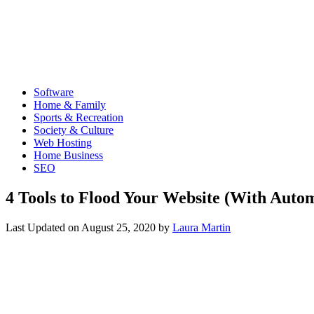
Software
Home & Family
Sports & Recreation
Society & Culture
Web Hosting
Home Business
SEO
4 Tools to Flood Your Website (With Autom
Last Updated on
August 25, 2020
by
Laura Martin