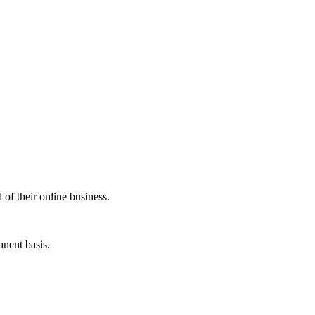
 of their online business
.
anent basis.