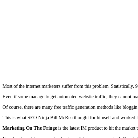
Most of the internet marketers suffer from this problem. Statistically,
9
Even if some manage to get automated website traffic, they cannot main
Of course, there are many free traffic generation methods like blogging
This is what SEO Ninja Bill McRea thought for himself and worked har
Marketing On The Fringe
is the latest IM product to hit the market 