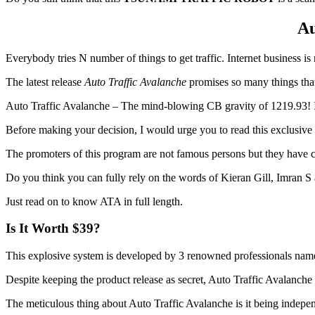
Au
Everybody tries N number of things to get traffic. Internet business is 
The latest release
Auto Traffic Avalanche
promises so many things that
Auto Traffic Avalanche – The mind-blowing CB gravity of 1219.93! I
Before making your decision, I would urge you to read this exclusiv
The promoters of this program are not famous persons but they have c
Do you think you can fully rely on the words of Kieran Gill, Imran 
Just read on to know ATA in full length.
Is It Worth $39?
This explosive system is developed by 3 renowned professionals nam
Despite keeping the product release as secret, Auto Traffic Avalanche 
The meticulous thing about Auto Traffic Avalanche is it being indepen