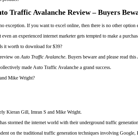
to Traffic Avalanche Review – Buyers Bew
no exception. If you want to excel online, then there is no other option ex
 even an experienced internet marketer gets tempted to make a purchas
s it worth to download for $39?
e review on
Auto Traffic Avalanche
. Buyers beware and please read this
ollectively made Auto Traffic Avalanche a grand success.
S and Mike Wright?
ely Kieran Gill, Imran S and Mike Wright.
has stormed the internet world with their underground traffic generatio
dent on the traditional traffic generation techniques involving Google, 