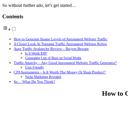
So without further ado, let’s get started…
Contents
How to Generate Insane Levels of Automated Website Traffic
A Closer Look At Tsunami Traffic Automated Website Robot
Auto Traffic Avalanche Review – Buyers Beware
Is It Worth $39?
Generating Lots of Buzz on Social Media
Traffic Anarchy – Any Good Automated Website Traffic Generator?
User Friendly
CPA Instruments – Is It Worth The Money Or Slum Product?
Niche Marketing Revealed
So… What Do You Think?
How to G