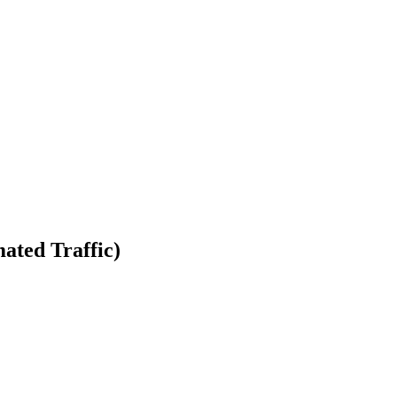
ated Traffic)