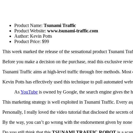
Product Name:
Tsunami Traffic
Product Website:
www.tsunami-traffic.com
Author: Kevin Potts
Product Price: $99
This week marked the release of the sensational product Tsunami Traff
Before you make a decision on the purchase, read this exclusive revi
Tsunami Traffic aims at high-level traffic through free methods. Most
Kevin Potts has effectively used this technique to pull automated webs
As
YouTube
is owned by Google, the search engine gives the hi
This marketing strategy is well exploited in Tsunami Traffic. Every asp
Personally, I really loved the video tutorial that disclosed the secrets o
By the way, you can’t go wrong with the endorsement given by none o
Do you still think that this
TSUNAMI TRAFFIC ROBOT
is a sca