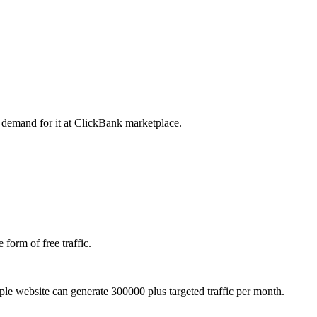
e demand for it at ClickBank marketplace.
 form of free traffic.
e website can generate 300000 plus targeted traffic per month.