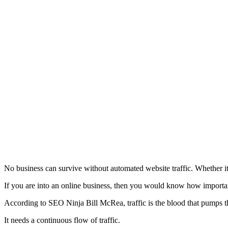
No business can survive without automated website traffic. Whether it is
If you are into an online business, then you would know how important 
According to SEO Ninja Bill McRea, traffic is the blood that pumps th
It needs a continuous flow of traffic.