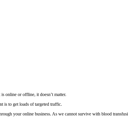
 online or offline, it doesn’t matter.
is to get loads of targeted traffic.
rough your online business. As we cannot survive with blood transfusion