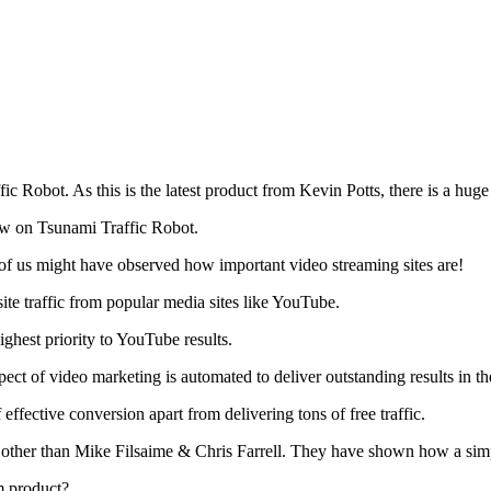
ic Robot. As this is the latest product from Kevin Potts, there is a hug
ew on Tsunami Traffic Robot.
 of us might have observed how important video streaming sites are!
ite traffic from popular media sites like YouTube.
ghest priority to YouTube results.
ect of video marketing is automated to deliver outstanding results in the
f effective conversion apart from delivering tons of free traffic.
ther than Mike Filsaime & Chris Farrell. They have shown how a simpl
m product?