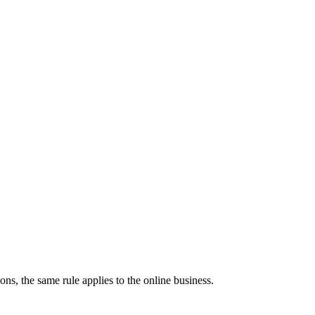
s, the same rule applies to the online business.