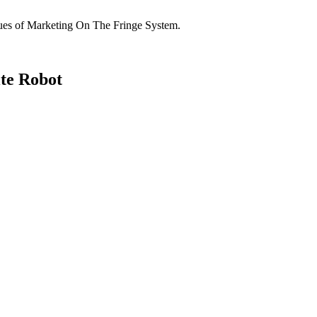
niques of Marketing On The Fringe System.
te Robot