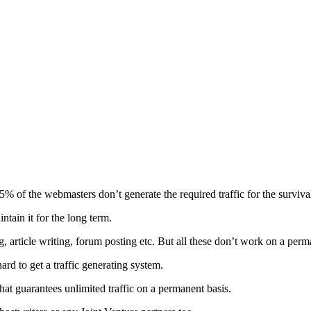
5% of the webmasters don’t generate the required traffic for the survival
tain it for the long term.
, article writing, forum posting etc. But all these don’t work on a perm
d to get a traffic generating system.
that guarantees unlimited traffic on a permanent basis.