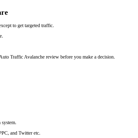
are
cept to get targeted traffic.
e.
 Auto Traffic Avalanche review before you make a decision.
n system.
PPC, and Twitter etc.