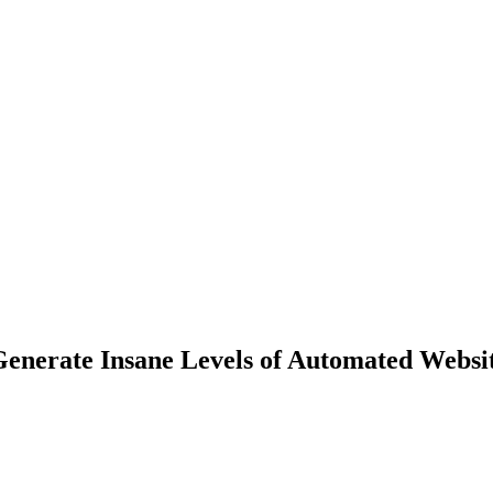
enerate Insane Levels of Automated Websit