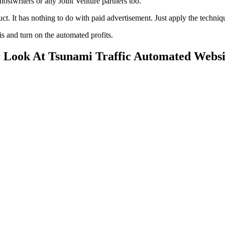
hostwriters or any Joint Venture partners too.
uct. It has nothing to do with paid advertisement. Just apply the tech
is and turn on the automated profits.
r Look At Tsunami Traffic Automated Websi