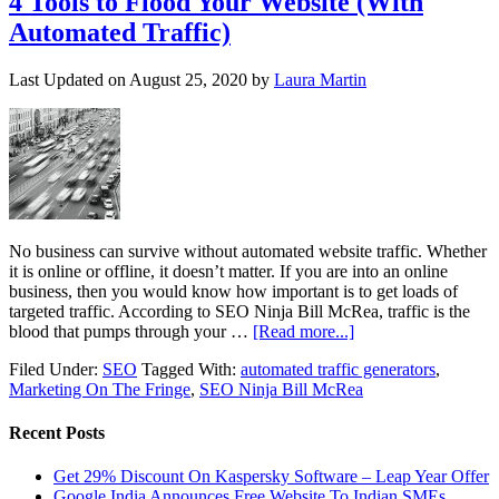
4 Tools to Flood Your Website (With
Automated Traffic)
Last Updated on
August 25, 2020
by
Laura Martin
No business can survive without automated website traffic. Whether
it is online or offline, it doesn’t matter. If you are into an online
business, then you would know how important is to get loads of
targeted traffic. According to SEO Ninja Bill McRea, traffic is the
blood that pumps through your …
[Read more...]
Filed Under:
SEO
Tagged With:
automated traffic generators
,
Marketing On The Fringe
,
SEO Ninja Bill McRea
Recent Posts
Get 29% Discount On Kaspersky Software – Leap Year Offer
Google India Announces Free Website To Indian SMEs