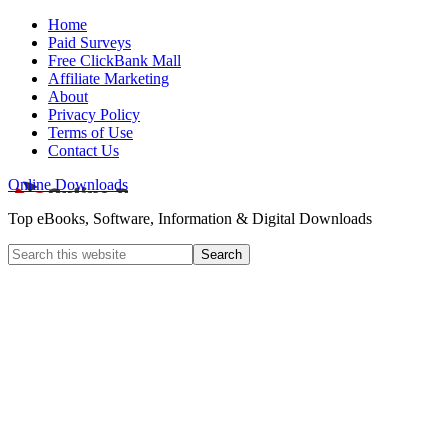
Home
Paid Surveys
Free ClickBank Mall
Affiliate Marketing
About
Privacy Policy
Terms of Use
Contact Us
Online Downloads
Top eBooks, Software, Information & Digital Downloads