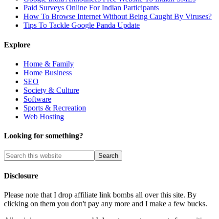
Paid Surveys Online For Indian Participants
How To Browse Internet Without Being Caught By Viruses?
Tips To Tackle Google Panda Update
Explore
Home & Family
Home Business
SEO
Society & Culture
Software
Sports & Recreation
Web Hosting
Looking for something?
Disclosure
Please note that I drop affiliate link bombs all over this site. By
clicking on them you don't pay any more and I make a few bucks.