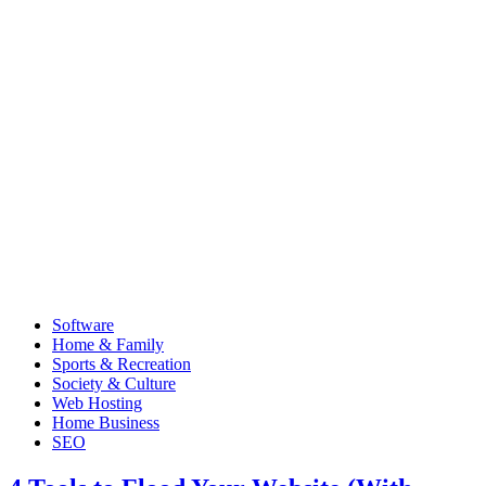
Software
Home & Family
Sports & Recreation
Society & Culture
Web Hosting
Home Business
SEO