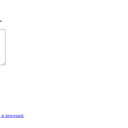
*
is processed.