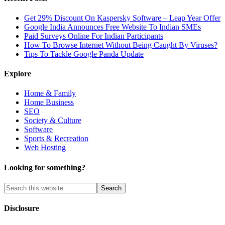
Get 29% Discount On Kaspersky Software – Leap Year Offer
Google India Announces Free Website To Indian SMEs
Paid Surveys Online For Indian Participants
How To Browse Internet Without Being Caught By Viruses?
Tips To Tackle Google Panda Update
Explore
Home & Family
Home Business
SEO
Society & Culture
Software
Sports & Recreation
Web Hosting
Looking for something?
Disclosure