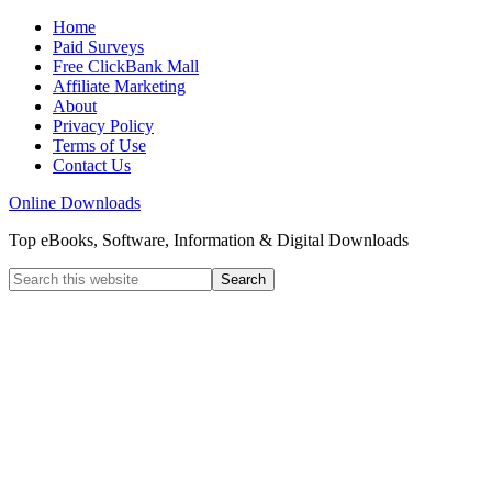
Home
Paid Surveys
Free ClickBank Mall
Affiliate Marketing
About
Privacy Policy
Terms of Use
Contact Us
Online Downloads
Top eBooks, Software, Information & Digital Downloads