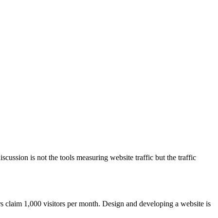
ussion is not the tools measuring website traffic but the traffic
rs claim 1,000 visitors per month. Design and developing a website is