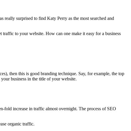
 was really surprised to find Katy Perry as the most searched and
et traffic to your website. How can one make it easy for a business
es), then this is good branding technique. Say, for example, the top
ur business in the title of your website.
n-fold increase in traffic almost overnight. The process of SEO
se organic traffic.