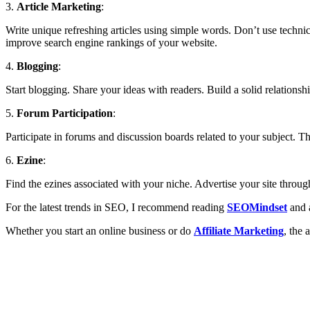
3.
Article Marketing
:
Write unique refreshing articles using simple words. Don’t use technica
improve search engine rankings of your website.
4.
Blogging
:
Start blogging. Share your ideas with readers. Build a solid relationshi
5.
Forum Participation
:
Participate in forums and discussion boards related to your subject. T
6.
Ezine
:
Find the ezines associated with your niche. Advertise your site through
For the latest trends in SEO, I recommend reading
SEOMindset
and 
Whether you start an online business or do
Affiliate Marketing
, the 