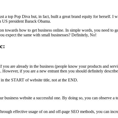
st a top Pop Diva but, in fact, built a great brand equity for herself. I
han US president Barack Obama.
tion towards how to get business online. In simple words, you need to g
ou expect the same with small businesses? Definitely, No!
c:
f you are already in the business (people know your products and servic
wever, if you are a new entrant then you should definitely describe yo
in the START of website title, not at the END.
r business website a successful one. By doing so, you can observe a te
hrough effective usage of on and off-page SEO methods, you can increa