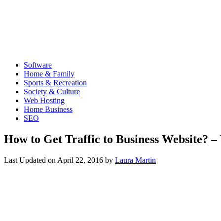
Software
Home & Family
Sports & Recreation
Society & Culture
Web Hosting
Home Business
SEO
How to Get Traffic to Business Website? – 
Last Updated on
April 22, 2016
by
Laura Martin