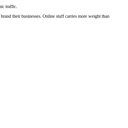
c traffic.
brand their businesses. Online stuff carries more weight than