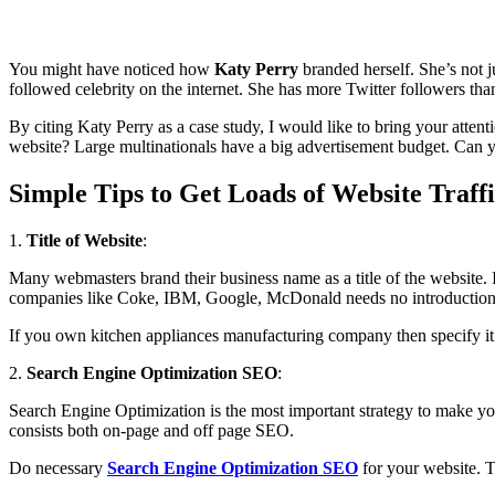
You might have noticed how
Katy Perry
branded herself. She’s not ju
followed celebrity on the internet. She has more Twitter followers t
By citing Katy Perry as a case study, I would like to bring your atten
website? Large multinationals have a big advertisement budget. Can y
Simple Tips to Get Loads of Website Traffi
1.
Title of Website
:
Many webmasters brand their business name as a title of the website. I
companies like Coke, IBM, Google, McDonald needs no introduction. Ho
If you own kitchen appliances manufacturing company then specify it 
2.
Search Engine Optimization SEO
:
Search Engine Optimization is the most important strategy to make you
consists both on-page and off page SEO.
Do necessary
Search Engine Optimization SEO
for your website. T