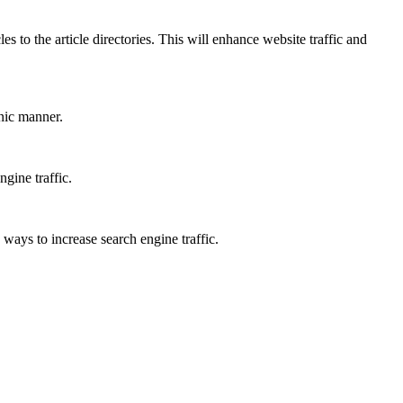
s to the article directories. This will enhance website traffic and
anic manner.
gine traffic.
 ways to increase search engine traffic.