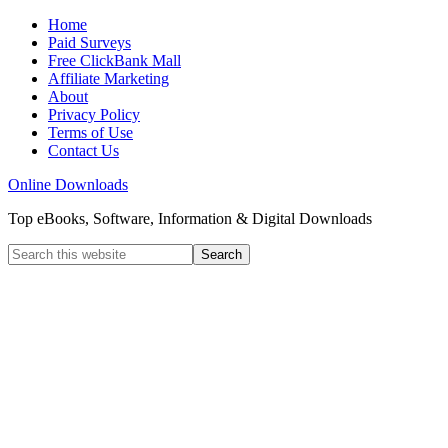
Home
Paid Surveys
Free ClickBank Mall
Affiliate Marketing
About
Privacy Policy
Terms of Use
Contact Us
Online Downloads
Top eBooks, Software, Information & Digital Downloads