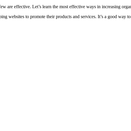
w are effective. Let’s learn the most effective ways in increasing organi
ng websites to promote their products and services. It’s a good way to 