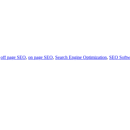
,
off page SEO
,
on page SEO
,
Search Engine Optimization
,
SEO Softw