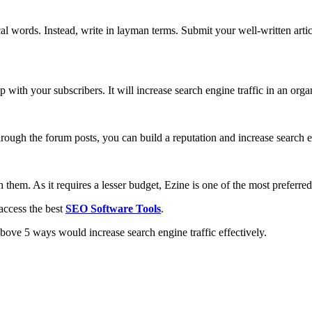
l words. Instead, write in layman terms. Submit your well-written article
p with your subscribers. It will increase search engine traffic in an org
hrough the forum posts, you can build a reputation and increase search en
 them. As it requires a lesser budget, Ezine is one of the most preferred
access the best
SEO Software Tools
.
above 5 ways would increase search engine traffic effectively.