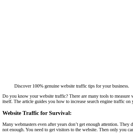
Discover 100% genuine website traffic tips for your business.
Do you know your website traffic? There are many tools to measure webs
itself. The article guides you how to increase search engine traffic on
Website Traffic for Survival:
Many webmasters even after years don’t get enough attention. They do 
not enough. You need to get visitors to the website. Then only you ca