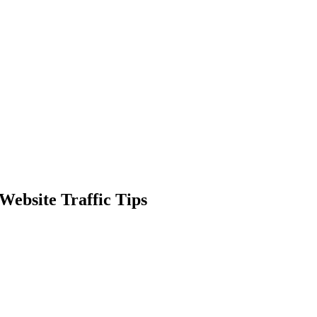
Website Traffic Tips