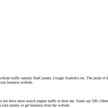
ite traffic namely StatCounter, Google Analytics etc. The point of disc
 your business website.
not drive more search engine traffic to their site. Some say 500. Othe
n earn money or get business from the website.