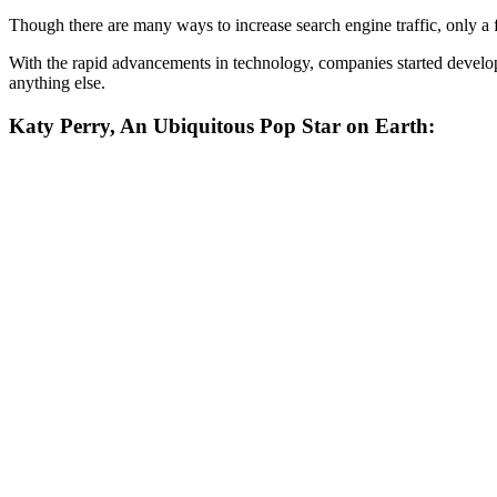
Though there are many ways to increase search engine traffic, only a fe
With the rapid advancements in technology, companies started developi
anything else.
Katy Perry, An Ubiquitous Pop Star on Earth: