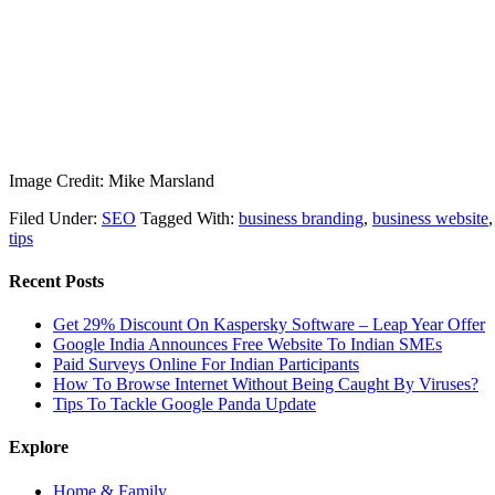
Image Credit: Mike Marsland
Filed Under:
SEO
Tagged With:
business branding
,
business website
tips
Recent Posts
Get 29% Discount On Kaspersky Software – Leap Year Offer
Google India Announces Free Website To Indian SMEs
Paid Surveys Online For Indian Participants
How To Browse Internet Without Being Caught By Viruses?
Tips To Tackle Google Panda Update
Explore
Home & Family