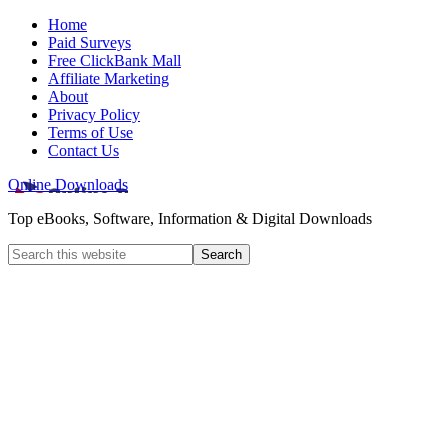
Home
Paid Surveys
Free ClickBank Mall
Affiliate Marketing
About
Privacy Policy
Terms of Use
Contact Us
Online Downloads
Top eBooks, Software, Information & Digital Downloads