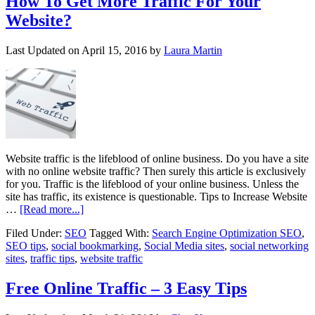
How To Get More Traffic For Your
Website?
Last Updated on
April 15, 2016
by
Laura Martin
Website traffic is the lifeblood of online business. Do you have a site
with no online website traffic? Then surely this article is exclusively
for you. Traffic is the lifeblood of your online business. Unless the
site has traffic, its existence is questionable. Tips to Increase Website
…
[Read more...]
Filed Under:
SEO
Tagged With:
Search Engine Optimization SEO
,
SEO tips
,
social bookmarking
,
Social Media sites
,
social networking
sites
,
traffic tips
,
website traffic
Free Online Traffic – 3 Easy Tips