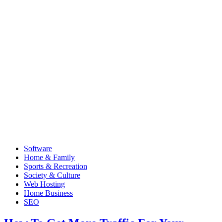
Software
Home & Family
Sports & Recreation
Society & Culture
Web Hosting
Home Business
SEO