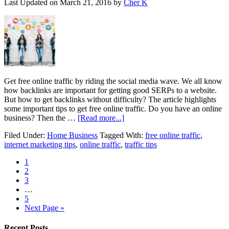
Last Updated on
March 21, 2016
by
Cher K
Get free online traffic by riding the social media wave. We all know
how backlinks are important for getting good SERPs to a website.
But how to get backlinks without difficulty? The article highlights
some important tips to get free online traffic. Do you have an online
business? Then the …
[Read more...]
Filed Under:
Home Business
Tagged With:
free online traffic
,
internet marketing tips
,
online traffic
,
traffic tips
1
2
3
…
5
Next Page »
Recent Posts