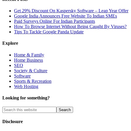
Get 29% Discount On Kaspersky Software – Leap Year Offer
Google India Announces Free Website To Indian SMEs
Paid Surveys Online For Indian Participants
How To Browse Internet Without Being Caught By Viruses?
Tips To Tackle Google Panda Update
Explore
Home & Family
Home Business
SEO
Society & Culture
Software
Sports & Recreation
Web Hosting
Looking for something?
Disclosure