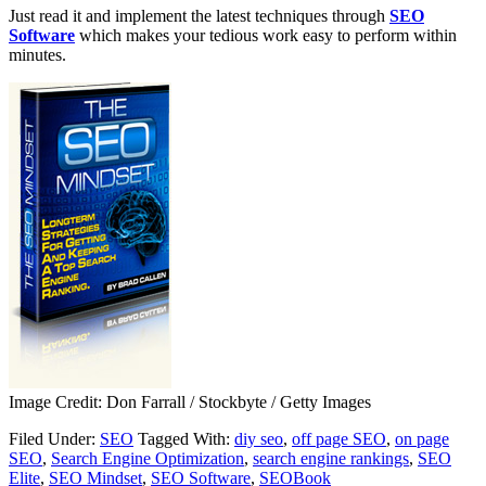
Just read it and implement the latest techniques through
SEO
Software
which makes your tedious work easy to perform within
minutes.
Image Credit: Don Farrall / Stockbyte / Getty Images
Filed Under:
SEO
Tagged With:
diy seo
,
off page SEO
,
on page
SEO
,
Search Engine Optimization
,
search engine rankings
,
SEO
Elite
,
SEO Mindset
,
SEO Software
,
SEOBook