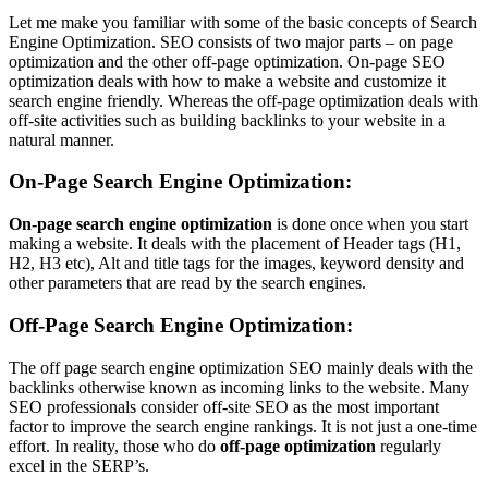
Let me make you familiar with some of the basic concepts of Search
Engine Optimization. SEO consists of two major parts – on page
optimization and the other off-page optimization. On-page SEO
optimization deals with how to make a website and customize it
search engine friendly. Whereas the off-page optimization deals with
off-site activities such as building backlinks to your website in a
natural manner.
On-Page Search Engine Optimization:
On-page search engine optimization
is done once when you start
making a website. It deals with the placement of Header tags (H1,
H2, H3 etc), Alt and title tags for the images, keyword density and
other parameters that are read by the search engines.
Off-Page Search Engine Optimization:
The off page search engine optimization SEO mainly deals with the
backlinks otherwise known as incoming links to the website. Many
SEO professionals consider off-site SEO as the most important
factor to improve the search engine rankings. It is not just a one-time
effort. In reality, those who do
off-page optimization
regularly
excel in the SERP’s.