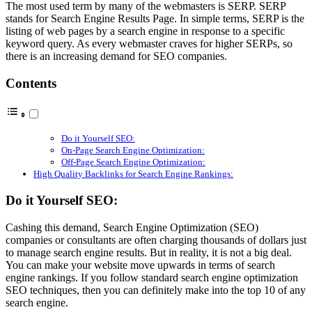
The most used term by many of the webmasters is SERP. SERP
stands for Search Engine Results Page. In simple terms, SERP is the
listing of web pages by a search engine in response to a specific
keyword query. As every webmaster craves for higher SERPs, so
there is an increasing demand for SEO companies.
Contents
Do it Yourself SEO:
On-Page Search Engine Optimization:
Off-Page Search Engine Optimization:
High Quality Backlinks for Search Engine Rankings:
Do it Yourself SEO:
Cashing this demand, Search Engine Optimization (SEO)
companies or consultants are often charging thousands of dollars just
to manage search engine results. But in reality, it is not a big deal.
You can make your website move upwards in terms of search
engine rankings. If you follow standard search engine optimization
SEO techniques, then you can definitely make into the top 10 of any
search engine.