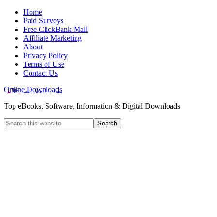
Home
Paid Surveys
Free ClickBank Mall
Affiliate Marketing
About
Privacy Policy
Terms of Use
Contact Us
Online Downloads
Top eBooks, Software, Information & Digital Downloads