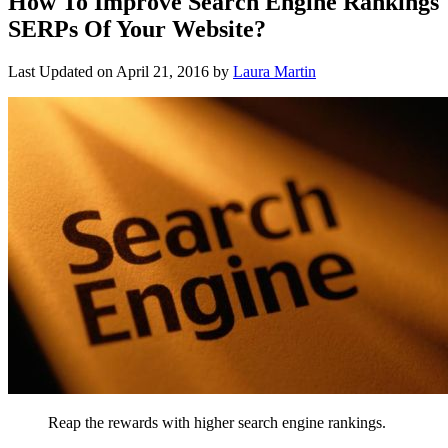
How To Improve Search Engine Rankings
SERPs Of Your Website?
Last Updated on
April 21, 2016
by
Laura Martin
Reap the rewards with higher search engine rankings.