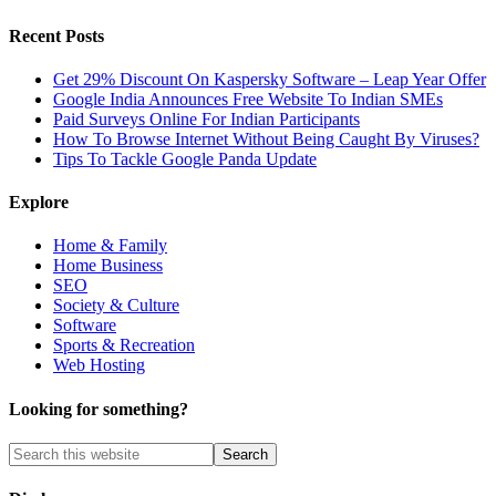
Recent Posts
Get 29% Discount On Kaspersky Software – Leap Year Offer
Google India Announces Free Website To Indian SMEs
Paid Surveys Online For Indian Participants
How To Browse Internet Without Being Caught By Viruses?
Tips To Tackle Google Panda Update
Explore
Home & Family
Home Business
SEO
Society & Culture
Software
Sports & Recreation
Web Hosting
Looking for something?