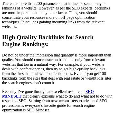
There are more than 200 parameters that influence search engine
rankings of a website. However, as per the SEO experts, backlinks
are more important than any other factor. Thus, you should
concentrate your resources more on off-page optimization
techniques. It includes gaining incoming links from the relevant
websites.
High Quality Backlinks for Search
Engine Rankings:
Do not be under the impression that quantity is more important than
quality. You should concentrate on backlinks only from relevant
websites that too in a natural way. For example, if your website
deals with confectioneries, then try to get high-quality backlinks
from the sites that deal with confectioneries. Even if you get 100
backlinks from the sites that deal with real estate or weight loss sites,
the search engines don’t count it.
Recently I’ve gone through an excellent resource –
SEO
MINDSET
that clearly explains what to do and what not to do with
respect to SEO. Starting from new webmasters to advanced SEO
professionals, everyone’s favorite guide for search engine
optimization is SEO Mindset.