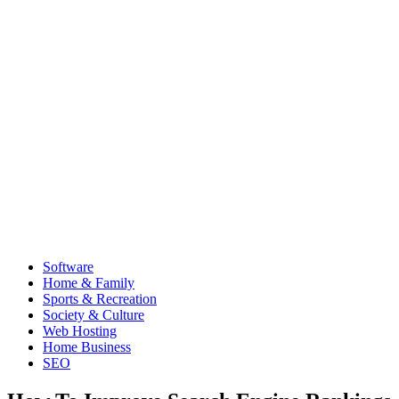
Software
Home & Family
Sports & Recreation
Society & Culture
Web Hosting
Home Business
SEO