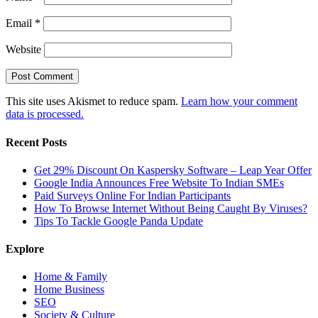
Email
*
Website
This site uses Akismet to reduce spam.
Learn how your comment
data is processed.
Recent Posts
Get 29% Discount On Kaspersky Software – Leap Year Offer
Google India Announces Free Website To Indian SMEs
Paid Surveys Online For Indian Participants
How To Browse Internet Without Being Caught By Viruses?
Tips To Tackle Google Panda Update
Explore
Home & Family
Home Business
SEO
Society & Culture