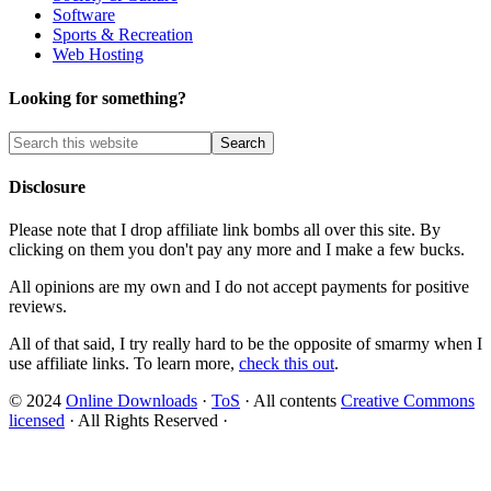
Software
Sports & Recreation
Web Hosting
Looking for something?
Disclosure
Please note that I drop affiliate link bombs all over this site. By
clicking on them you don't pay any more and I make a few bucks.
All opinions are my own and I do not accept payments for positive
reviews.
All of that said, I try really hard to be the opposite of smarmy when I
use affiliate links. To learn more,
check this out
.
© 2024
Online Downloads
·
ToS
· All contents
Creative Commons
licensed
· All Rights Reserved ·