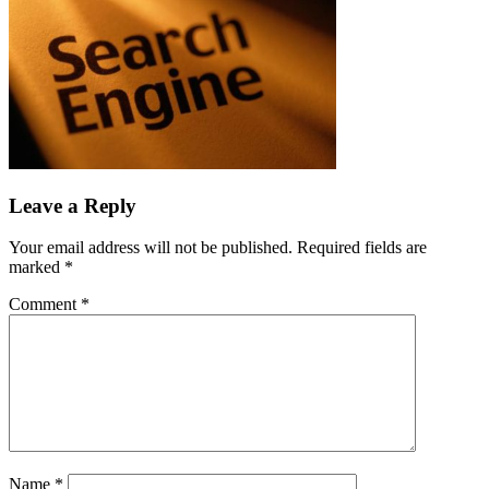
Leave a Reply
Your email address will not be published.
Required fields are
marked
*
Comment
*
Name
*