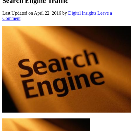
Search Engine Traffic
Last Updated on
April 22, 2016
by
Digital Insights
Leave a
Comment