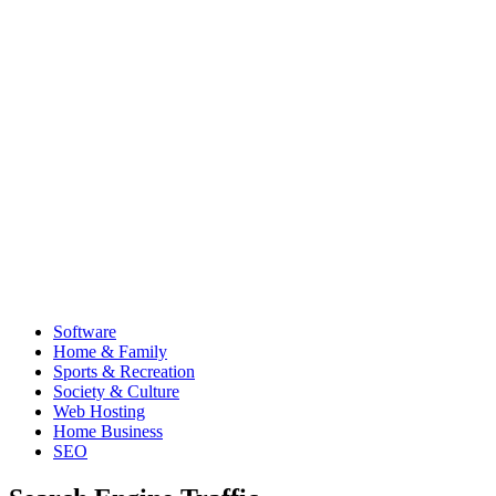
Software
Home & Family
Sports & Recreation
Society & Culture
Web Hosting
Home Business
SEO