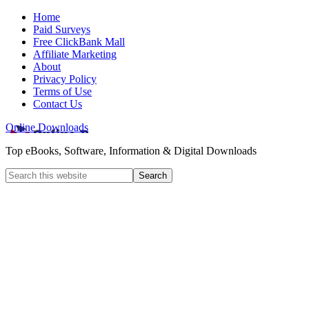
Home
Paid Surveys
Free ClickBank Mall
Affiliate Marketing
About
Privacy Policy
Terms of Use
Contact Us
Online Downloads
Top eBooks, Software, Information & Digital Downloads