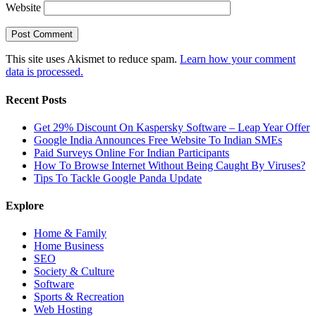
Website
This site uses Akismet to reduce spam.
Learn how your comment
data is processed.
Recent Posts
Get 29% Discount On Kaspersky Software – Leap Year Offer
Google India Announces Free Website To Indian SMEs
Paid Surveys Online For Indian Participants
How To Browse Internet Without Being Caught By Viruses?
Tips To Tackle Google Panda Update
Explore
Home & Family
Home Business
SEO
Society & Culture
Software
Sports & Recreation
Web Hosting