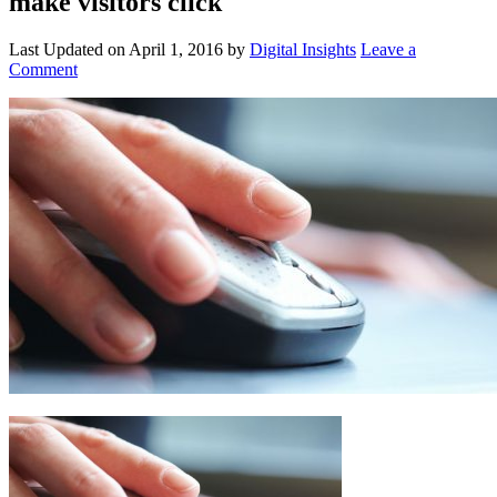
make visitors click
Last Updated on
April 1, 2016
by
Digital Insights
Leave a
Comment