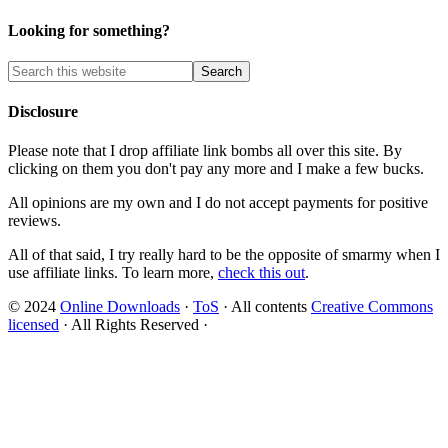
Looking for something?
Disclosure
Please note that I drop affiliate link bombs all over this site. By
clicking on them you don't pay any more and I make a few bucks.
All opinions are my own and I do not accept payments for positive
reviews.
All of that said, I try really hard to be the opposite of smarmy when I
use affiliate links. To learn more,
check this out
.
© 2024
Online Downloads
·
ToS
· All contents
Creative Commons
licensed
· All Rights Reserved ·