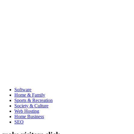
Software
Home & Family
Sports & Recreation
Society & Culture
Web Hosting
Home Business
SEO