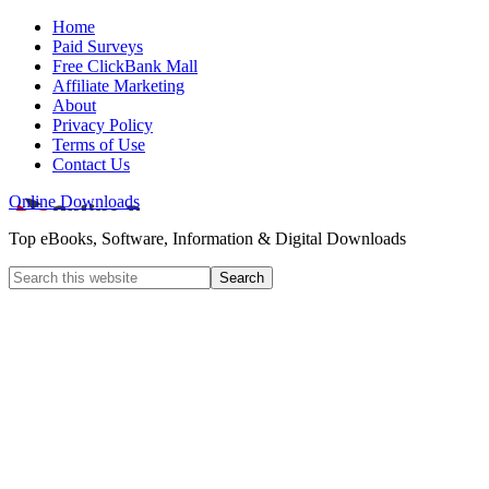
Home
Paid Surveys
Free ClickBank Mall
Affiliate Marketing
About
Privacy Policy
Terms of Use
Contact Us
Online Downloads
Top eBooks, Software, Information & Digital Downloads