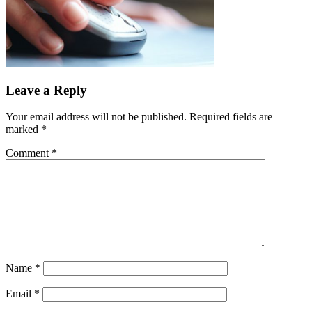
Leave a Reply
Your email address will not be published.
Required fields are
marked
*
Comment
*
Name
*
Email
*