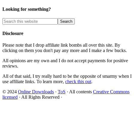
Looking for something?
Disclosure
Please note that I drop affiliate link bombs all over this site. By
clicking on them you don't pay any more and I make a few bucks.
All opinions are my own and I do not accept payments for positive
reviews.
All of that said, I try really hard to be the opposite of smarmy when I
use affiliate links. To learn more,
check this out
.
© 2024
Online Downloads
·
ToS
· All contents
Creative Commons
licensed
· All Rights Reserved ·