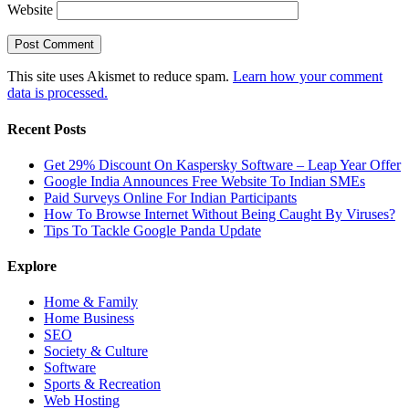
Website
This site uses Akismet to reduce spam.
Learn how your comment
data is processed.
Recent Posts
Get 29% Discount On Kaspersky Software – Leap Year Offer
Google India Announces Free Website To Indian SMEs
Paid Surveys Online For Indian Participants
How To Browse Internet Without Being Caught By Viruses?
Tips To Tackle Google Panda Update
Explore
Home & Family
Home Business
SEO
Society & Culture
Software
Sports & Recreation
Web Hosting