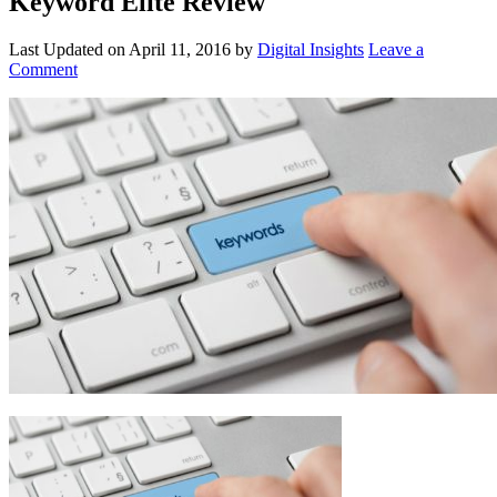
Keyword Elite Review
Last Updated on
April 11, 2016
by
Digital Insights
Leave a
Comment