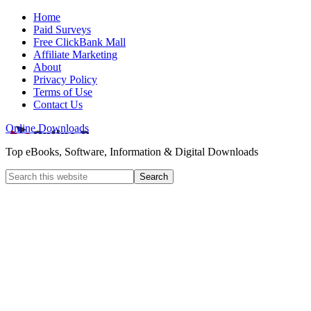
Home
Paid Surveys
Free ClickBank Mall
Affiliate Marketing
About
Privacy Policy
Terms of Use
Contact Us
Online Downloads
Top eBooks, Software, Information & Digital Downloads