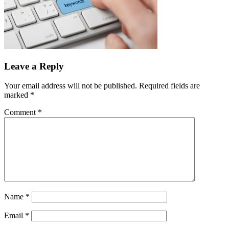
Leave a Reply
Your email address will not be published.
Required fields are
marked
*
Comment
*
Name
*
Email
*