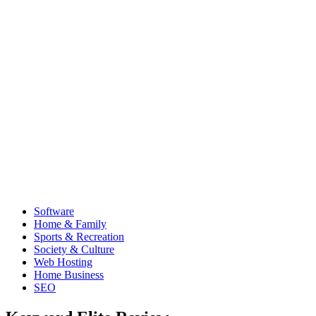
Software
Home & Family
Sports & Recreation
Society & Culture
Web Hosting
Home Business
SEO