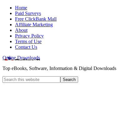
Home
Paid Surveys
Free ClickBank Mall
Affiliate Marketing
About
Privacy Policy
Terms of Use
Contact Us
Online Downloads
Top eBooks, Software, Information & Digital Downloads