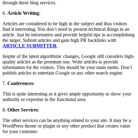
through these blog services.
6.
Article Writing
:
Articles are considered to be high in the subject and thus visitors
find it interesting. You don’t need to present technical things in an
article. Just be informative and provide helpful tips in accomplishing
the target. Submit articles and gain high PR backlinks with
ARTICLE SUBMITTER
.
Inspite of the latest algorithmic changes, Google still considers high-
quality articles as the premium one. Write articles to provide
information for the visitors. This should be your main motto. Don’t
publish articles to entertain Google or any other search engine.
7.
Conferences
:
This is quite interesting as it gives ample opportunity to show your
authority or expertise in the functional area.
8.
Other Services
:
The other services can be anything related to your site. It may be a
WordPress theme or plugin or any other product that creates value
for your customer.