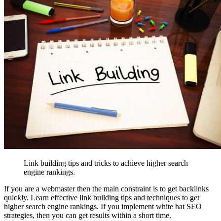
Link building tips and tricks to achieve higher search
engine rankings.
If you are a webmaster then the main constraint is to get backlinks
quickly. Learn effective link building tips and techniques to get
higher search engine rankings. If you implement white hat SEO
strategies, then you can get results within a short time.