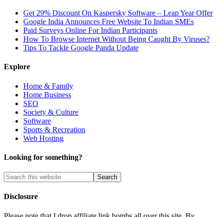
Get 29% Discount On Kaspersky Software – Leap Year Offer
Google India Announces Free Website To Indian SMEs
Paid Surveys Online For Indian Participants
How To Browse Internet Without Being Caught By Viruses?
Tips To Tackle Google Panda Update
Explore
Home & Family
Home Business
SEO
Society & Culture
Software
Sports & Recreation
Web Hosting
Looking for something?
Disclosure
Please note that I drop affiliate link bombs all over this site. By