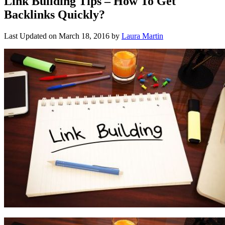
Link Building Tips – How To Get
Backlinks Quickly?
Last Updated on
March 18, 2016
by
Laura Martin