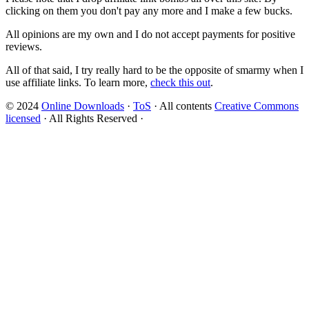
clicking on them you don't pay any more and I make a few bucks.
All opinions are my own and I do not accept payments for positive
reviews.
All of that said, I try really hard to be the opposite of smarmy when I
use affiliate links. To learn more,
check this out
.
© 2024
Online Downloads
·
ToS
· All contents
Creative Commons
licensed
· All Rights Reserved ·