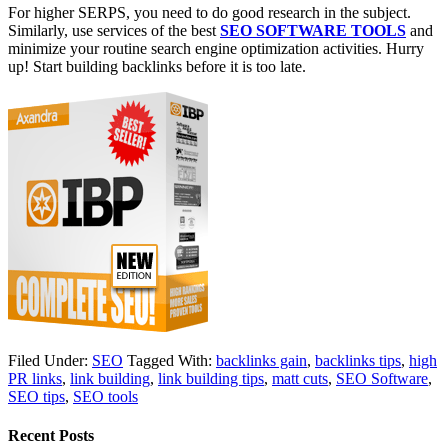
For higher SERPS, you need to do good research in the subject.
Similarly, use services of the best
SEO SOFTWARE TOOLS
and
minimize your routine search engine optimization activities. Hurry
up! Start building backlinks before it is too late.
Filed Under:
SEO
Tagged With:
backlinks gain
,
backlinks tips
,
high
PR links
,
link building
,
link building tips
,
matt cuts
,
SEO Software
,
SEO tips
,
SEO tools
Recent Posts