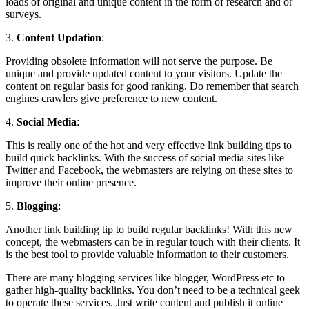
loads of original and unique content in the form of research and or
surveys.
3.
Content Updation
:
Providing obsolete information will not serve the purpose. Be
unique and provide updated content to your visitors. Update the
content on regular basis for good ranking. Do remember that search
engines crawlers give preference to new content.
4.
Social Media
:
This is really one of the hot and very effective link building tips to
build quick backlinks. With the success of social media sites like
Twitter and Facebook, the webmasters are relying on these sites to
improve their online presence.
5.
Blogging
:
Another link building tip to build regular backlinks! With this new
concept, the webmasters can be in regular touch with their clients. It
is the best tool to provide valuable information to their customers.
There are many blogging services like blogger, WordPress etc to
gather high-quality backlinks. You don’t need to be a technical geek
to operate these services. Just write content and publish it online