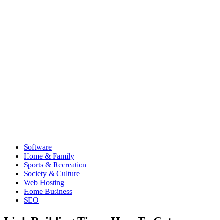
Software
Home & Family
Sports & Recreation
Society & Culture
Web Hosting
Home Business
SEO