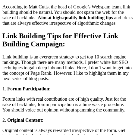
According to Matt Cutts, the head of Google’s Webspam team, link
building should be natural. You should not spam the web for the
sake of backlinks.
Aim at high-quality link building tips
and tricks
that are always effective irrespective of algorithmic changes.
Link Building Tips for Effective Link
Building Campaign:
Link building is an evergreen strategy to get top 10 search engine
rankings. Though there are many methods, I prefer white hat SEO
techniques to gain deep inbound links. Here, I don’t want to get into
the concept of Page Rank. However, I like to highlight them in my
next series of blog posts.
1.
Forum Participation
:
Forum links with real contribution are of high quality. Just for the
sake of backlinks, forum participation is a time waste procedure.
You should voice out opinion without spamming the community.
2.
Original Content
:
Original content is always rewarded irrespective of the form. Get