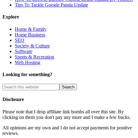
Tips To Tackle Google Panda Update
Explore
Home & Family
Home Business
SEO
Society & Culture
Software
Sports & Recreation
Web Hosting
Looking for something?
Disclosure
Please note that I drop affiliate link bombs all over this site. By
clicking on them you don't pay any more and I make a few bucks.
All opinions are my own and I do not accept payments for positive
reviews.