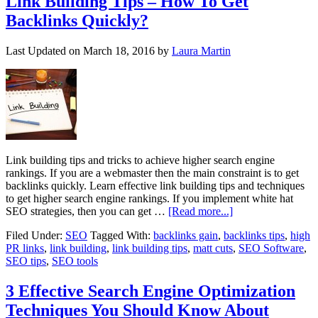
Link Building Tips – How To Get
Backlinks Quickly?
Last Updated on
March 18, 2016
by
Laura Martin
Link building tips and tricks to achieve higher search engine
rankings. If you are a webmaster then the main constraint is to get
backlinks quickly. Learn effective link building tips and techniques
to get higher search engine rankings. If you implement white hat
SEO strategies, then you can get …
[Read more...]
Filed Under:
SEO
Tagged With:
backlinks gain
,
backlinks tips
,
high
PR links
,
link building
,
link building tips
,
matt cuts
,
SEO Software
,
SEO tips
,
SEO tools
3 Effective Search Engine Optimization
Techniques You Should Know About