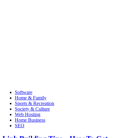
Software
Home & Family
Sports & Recreation
Society & Culture
Web Hosting
Home Business
SEO