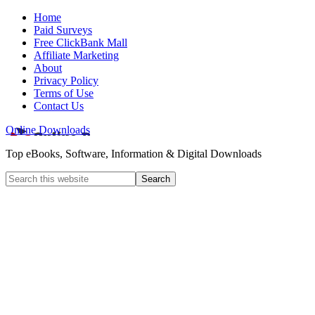
Home
Paid Surveys
Free ClickBank Mall
Affiliate Marketing
About
Privacy Policy
Terms of Use
Contact Us
Online Downloads
Top eBooks, Software, Information & Digital Downloads