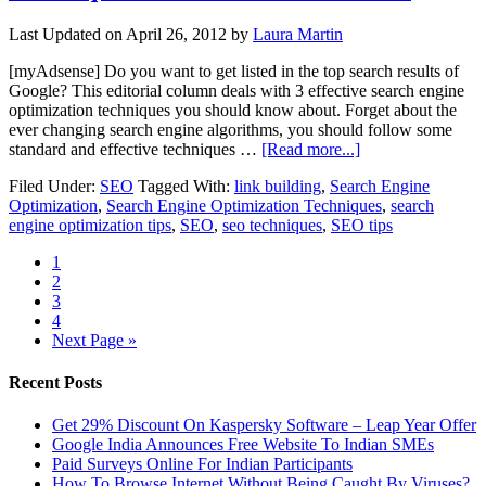
Last Updated on
April 26, 2012
by
Laura Martin
[myAdsense] Do you want to get listed in the top search results of
Google? This editorial column deals with 3 effective search engine
optimization techniques you should know about. Forget about the
ever changing search engine algorithms, you should follow some
standard and effective techniques …
[Read more...]
Filed Under:
SEO
Tagged With:
link building
,
Search Engine
Optimization
,
Search Engine Optimization Techniques
,
search
engine optimization tips
,
SEO
,
seo techniques
,
SEO tips
1
2
3
4
Next Page »
Recent Posts
Get 29% Discount On Kaspersky Software – Leap Year Offer
Google India Announces Free Website To Indian SMEs
Paid Surveys Online For Indian Participants
How To Browse Internet Without Being Caught By Viruses?