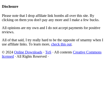
Disclosure
Please note that I drop affiliate link bombs all over this site. By
clicking on them you don't pay any more and I make a few bucks.
All opinions are my own and I do not accept payments for positive
reviews.
All of that said, I try really hard to be the opposite of smarmy when I
use affiliate links. To learn more,
check this out
.
© 2024
Online Downloads
·
ToS
· All contents
Creative Commons
licensed
· All Rights Reserved ·