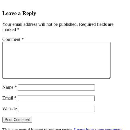
Leave a Reply
Your email address will not be published.
Required fields are
marked
*
Comment
*
Name
*
Email
*
Website
This site uses Akismet to reduce spam.
Learn how your comment