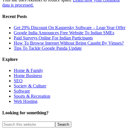
data is processed.
Recent Posts
Get 29% Discount On Kaspersky Software – Leap Year Offer
Google India Announces Free Website To Indian SMEs
Paid Surveys Online For Indian Participants
How To Browse Internet Without Being Caught By Viruses?
Tips To Tackle Google Panda Update
Explore
Home & Family
Home Business
SEO
Society & Culture
Software
Sports & Recreation
Web Hosting
Looking for something?