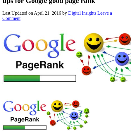
tips for Google good page rank
Last Updated on
April 21, 2016
by
Digital Insights
Leave a
Comment