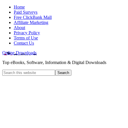
Home
Paid Surveys
Free ClickBank Mall
Affiliate Marketing
About
Privacy Policy
Terms of Use
Contact Us
Online Downloads
Top eBooks, Software, Information & Digital Downloads