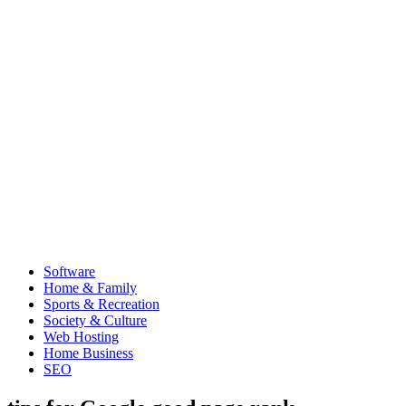
Software
Home & Family
Sports & Recreation
Society & Culture
Web Hosting
Home Business
SEO