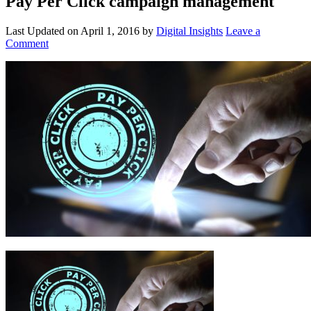
Pay Per Click campaign management
Last Updated on
April 1, 2016
by
Digital Insights
Leave a
Comment