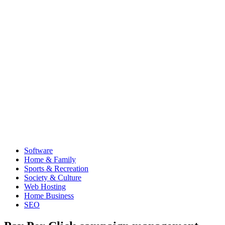
Software
Home & Family
Sports & Recreation
Society & Culture
Web Hosting
Home Business
SEO