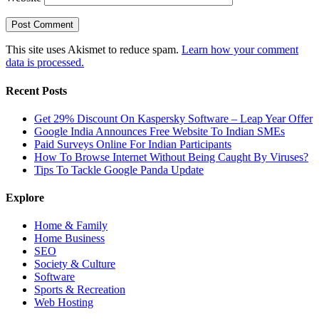
This site uses Akismet to reduce spam.
Learn how your comment
data is processed.
Recent Posts
Get 29% Discount On Kaspersky Software – Leap Year Offer
Google India Announces Free Website To Indian SMEs
Paid Surveys Online For Indian Participants
How To Browse Internet Without Being Caught By Viruses?
Tips To Tackle Google Panda Update
Explore
Home & Family
Home Business
SEO
Society & Culture
Software
Sports & Recreation
Web Hosting