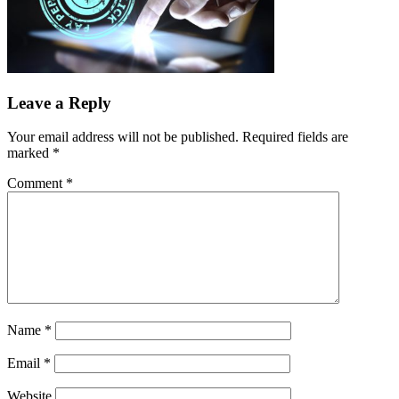
Leave a Reply
Your email address will not be published.
Required fields are
marked
*
Comment
*
Name
*
Email
*
Website