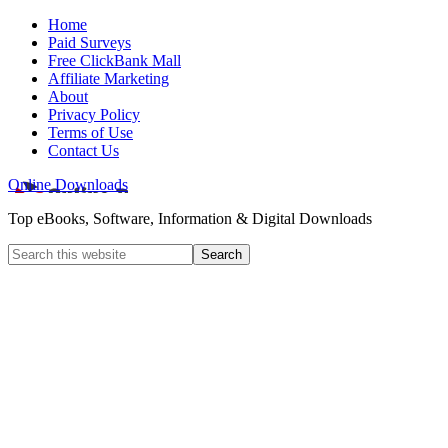
Home
Paid Surveys
Free ClickBank Mall
Affiliate Marketing
About
Privacy Policy
Terms of Use
Contact Us
Online Downloads
Top eBooks, Software, Information & Digital Downloads