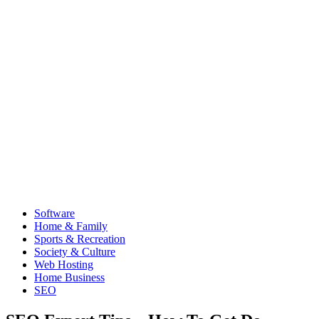
Software
Home & Family
Sports & Recreation
Society & Culture
Web Hosting
Home Business
SEO