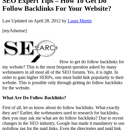
SEO Expert Tips – How To Get Do
Follow Backlinks For Your Website?
Last Updated on
April 28, 2012
by
Laura Martin
[myAdsense]
How to get do follow backlinks for
my website? This is the most frequent question asked by many
webmasters in all most all of the SEO forums. Yes, it is right. In
order to gain higher SERPs, one must build link popularity to their
website. This is possible only through getting do follow backlinks
for the website.
What Are Do Follow Backlinks?
First of all, let us know about do follow backlinks. What exactly
they are? Earlier, the webmasters used to research for backlinks,
then you may ask me what are do follow backlinks? Due to recent
changes in the SEO industry, Google has made it mandatory to use
nofollow tag for the paid links. Even the directories and paid link