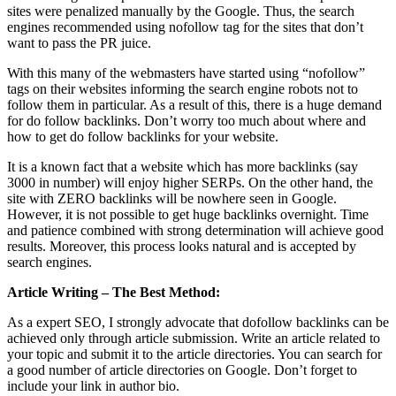
sites were penalized manually by the Google. Thus, the search
engines recommended using
nofollow tag for the sites that don’t
want to pass the PR juice
.
With this many of the webmasters have started using “nofollow”
tags on their websites informing the search engine robots not to
follow them in particular. As a result of this, there is a huge demand
for do follow backlinks. Don’t worry too much about where and
how to get do follow backlinks for your website.
It is a known fact that a website which has more backlinks (say
3000 in number) will enjoy higher SERPs. On the other hand, the
site with ZERO backlinks will be nowhere seen in Google.
However, it is not possible to get huge backlinks overnight.
Time
and patience combined with strong determination will achieve good
results
. Moreover, this process looks natural and is accepted by
search engines.
Article Writing – The Best Method:
As a expert SEO, I strongly advocate that dofollow backlinks can be
achieved only through article submission. Write an article related to
your topic and submit it to the article directories. You can search for
a good number of article directories on Google.
Don’t forget to
include your link in author bio
.