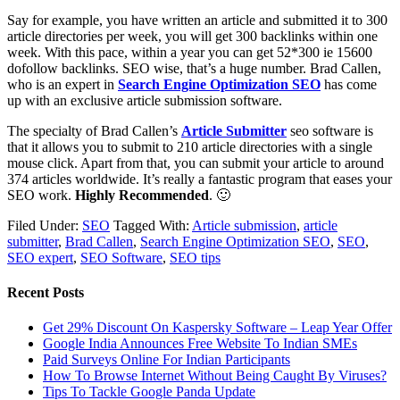
Say for example, you have written an article and submitted it to 300
article directories per week, you will get 300 backlinks within one
week. With this pace, within a year you can get 52*300 ie 15600
dofollow backlinks. SEO wise, that’s a huge number. Brad Callen,
who is an expert in
Search Engine Optimization SEO
has come
up with an exclusive article submission software.
The specialty of Brad Callen’s
Article Submitter
seo software is
that it allows you to submit to 210 article directories with a single
mouse click. Apart from that, you can submit your article to around
374 articles worldwide. It’s really a fantastic program that eases your
SEO work.
Highly Recommended
. 🙂
Filed Under:
SEO
Tagged With:
Article submission
,
article
submitter
,
Brad Callen
,
Search Engine Optimization SEO
,
SEO
,
SEO expert
,
SEO Software
,
SEO tips
Recent Posts
Get 29% Discount On Kaspersky Software – Leap Year Offer
Google India Announces Free Website To Indian SMEs
Paid Surveys Online For Indian Participants
How To Browse Internet Without Being Caught By Viruses?
Tips To Tackle Google Panda Update