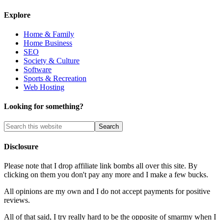
Explore
Home & Family
Home Business
SEO
Society & Culture
Software
Sports & Recreation
Web Hosting
Looking for something?
Disclosure
Please note that I drop affiliate link bombs all over this site. By
clicking on them you don't pay any more and I make a few bucks.
All opinions are my own and I do not accept payments for positive
reviews.
All of that said, I try really hard to be the opposite of smarmy when I