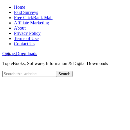
Home
Paid Surveys
Free ClickBank Mall
Affiliate Marketing
About
Privacy Policy
Terms of Use
Contact Us
Online Downloads
Top eBooks, Software, Information & Digital Downloads