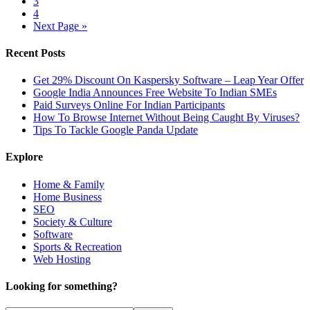
3
4
Next Page »
Recent Posts
Get 29% Discount On Kaspersky Software – Leap Year Offer
Google India Announces Free Website To Indian SMEs
Paid Surveys Online For Indian Participants
How To Browse Internet Without Being Caught By Viruses?
Tips To Tackle Google Panda Update
Explore
Home & Family
Home Business
SEO
Society & Culture
Software
Sports & Recreation
Web Hosting
Looking for something?