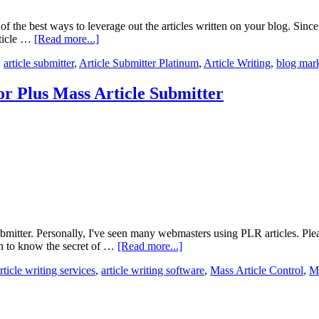
of the best ways to leverage out the articles written on your blog. Since
rticle …
[Read more...]
,
article submitter
,
Article Submitter Platinum
,
Article Writing
,
blog mar
or Plus Mass Article Submitter
bmitter. Personally, I've seen many webmasters using PLR articles. Pleas
en to know the secret of …
[Read more...]
rticle writing services
,
article writing software
,
Mass Article Control
,
Ma