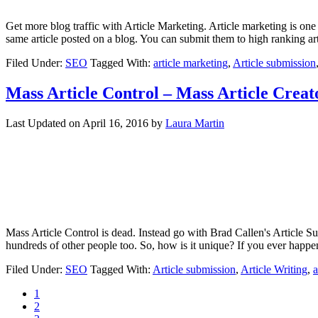
Get more blog traffic with Article Marketing. Article marketing is one 
same article posted on a blog. You can submit them to high ranking a
Filed Under:
SEO
Tagged With:
article marketing
,
Article submission
Mass Article Control – Mass Article Creat
Last Updated on
April 16, 2016
by
Laura Martin
Mass Article Control is dead. Instead go with Brad Callen's Article Su
hundreds of other people too. So, how is it unique? If you ever happ
Filed Under:
SEO
Tagged With:
Article submission
,
Article Writing
,
a
1
2