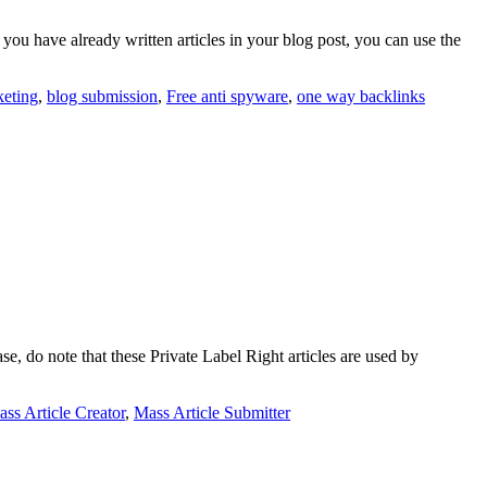
 you have already written articles in your blog post, you can use the
keting
,
blog submission
,
Free anti spyware
,
one way backlinks
e, do note that these Private Label Right articles are used by
ss Article Creator
,
Mass Article Submitter