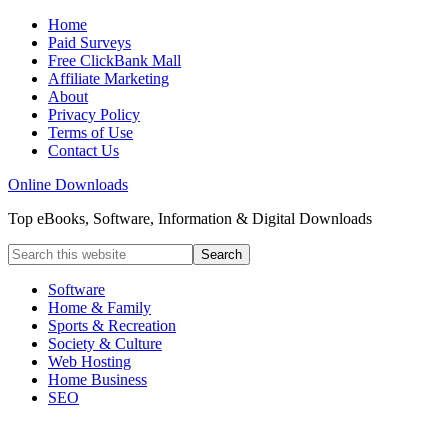
Home
Paid Surveys
Free ClickBank Mall
Affiliate Marketing
About
Privacy Policy
Terms of Use
Contact Us
Online Downloads
Top eBooks, Software, Information & Digital Downloads
Software
Home & Family
Sports & Recreation
Society & Culture
Web Hosting
Home Business
SEO