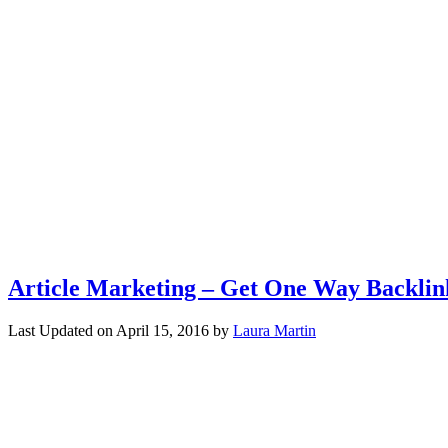
Article Marketing – Get One Way Backlin
Last Updated on
April 15, 2016
by
Laura Martin