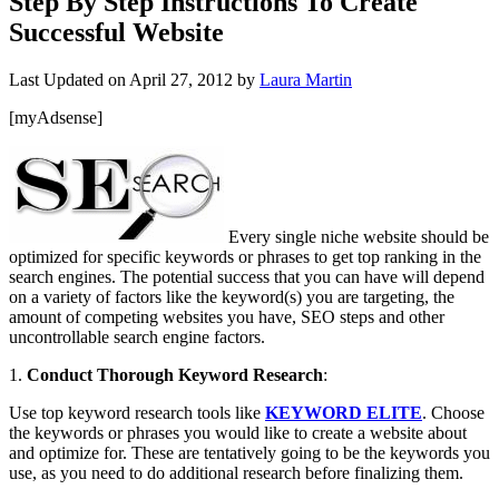
Step By Step Instructions To Create
Successful Website
Last Updated on
April 27, 2012
by
Laura Martin
[myAdsense]
Every single niche website should be
optimized for specific keywords or phrases to get top ranking in the
search engines. The potential success that you can have will depend
on a variety of factors like the keyword(s) you are targeting, the
amount of competing websites you have, SEO steps and other
uncontrollable search engine factors.
1.
Conduct Thorough Keyword Research
:
Use top keyword research tools like
KEYWORD ELITE
. Choose
the keywords or phrases you would like to create a website about
and optimize for. These are tentatively going to be the keywords you
use, as you need to do additional research before finalizing them.