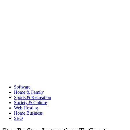
Software
Home & Family
Sports & Recreation
Society & Culture
Web Hosting
Home Business
SEO