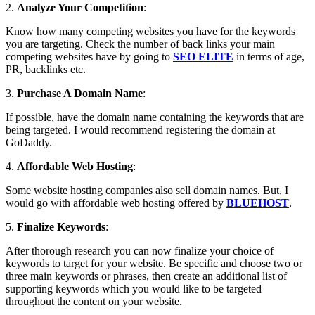
2.
Analyze Your Competition
:
Know how many competing websites you have for the keywords
you are targeting. Check the number of back links your main
competing websites have by going to
SEO ELITE
in terms of age,
PR, backlinks etc.
3.
Purchase A Domain Name
:
If possible, have the domain name containing the keywords that are
being targeted. I would recommend registering the domain at
GoDaddy.
4.
Affordable Web Hosting
:
Some website hosting companies also sell domain names. But, I
would go with affordable web hosting offered by
BLUEHOST
.
5.
Finalize Keywords
:
After thorough research you can now finalize your choice of
keywords to target for your website. Be specific and choose two or
three main keywords or phrases, then create an additional list of
supporting keywords which you would like to be targeted
throughout the content on your website.