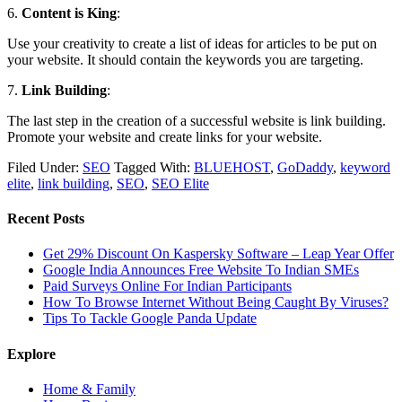
6.
Content is King
:
Use your creativity to create a list of ideas for articles to be put on
your website. It should contain the keywords you are targeting.
7.
Link Building
:
The last step in the creation of a successful website is link building.
Promote your website and create links for your website.
Filed Under:
SEO
Tagged With:
BLUEHOST
,
GoDaddy
,
keyword
elite
,
link building
,
SEO
,
SEO Elite
Recent Posts
Get 29% Discount On Kaspersky Software – Leap Year Offer
Google India Announces Free Website To Indian SMEs
Paid Surveys Online For Indian Participants
How To Browse Internet Without Being Caught By Viruses?
Tips To Tackle Google Panda Update
Explore
Home & Family