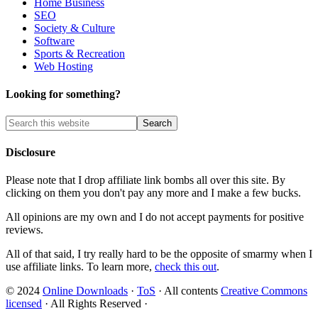
Home Business
SEO
Society & Culture
Software
Sports & Recreation
Web Hosting
Looking for something?
Disclosure
Please note that I drop affiliate link bombs all over this site. By
clicking on them you don't pay any more and I make a few bucks.
All opinions are my own and I do not accept payments for positive
reviews.
All of that said, I try really hard to be the opposite of smarmy when I
use affiliate links. To learn more,
check this out
.
© 2024
Online Downloads
·
ToS
· All contents
Creative Commons
licensed
· All Rights Reserved ·