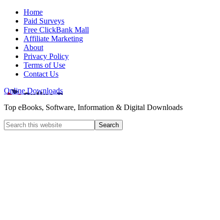
Home
Paid Surveys
Free ClickBank Mall
Affiliate Marketing
About
Privacy Policy
Terms of Use
Contact Us
Online Downloads
Top eBooks, Software, Information & Digital Downloads