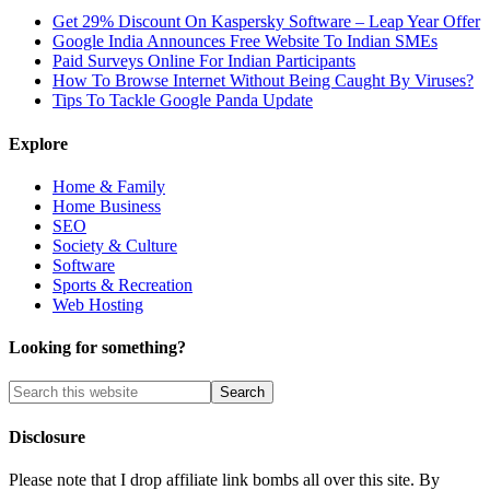
Get 29% Discount On Kaspersky Software – Leap Year Offer
Google India Announces Free Website To Indian SMEs
Paid Surveys Online For Indian Participants
How To Browse Internet Without Being Caught By Viruses?
Tips To Tackle Google Panda Update
Explore
Home & Family
Home Business
SEO
Society & Culture
Software
Sports & Recreation
Web Hosting
Looking for something?
Disclosure
Please note that I drop affiliate link bombs all over this site. By