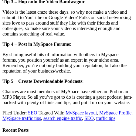
Tip 3 – Hop onto the Video Bandwagon
:
Video is the latest craze these days, so why not make a video and
submit it to YouTube or Google Video? Folks on social networking
sites love to pass around stuff they like with their friends and
colleagues, so make sure your video is interesting enough and
contains something of real value.
Tip 4 – Post in MySpace Forums
:
By sharing useful bits of information with others in Myspace
forums, you position yourself as an expert in your niche area.
Remember, you’re not only building your reputation, but also the
reputation of your business/website.
Tip 5 – Create Downloadable Podcasts
:
Chances are most members of MySpace have either an iPod or an
MP3 Player. So all you’ve got to do is creating a great podcast, jam-
packed with plenty of hints and tips, and put it up on your website.
Filed Under:
SEO
Tagged With:
MySpace layout
,
MySpace Profile
,
MySpace traffic tips
,
search engine traffic
,
SEO
,
traffic tips
Recent Posts