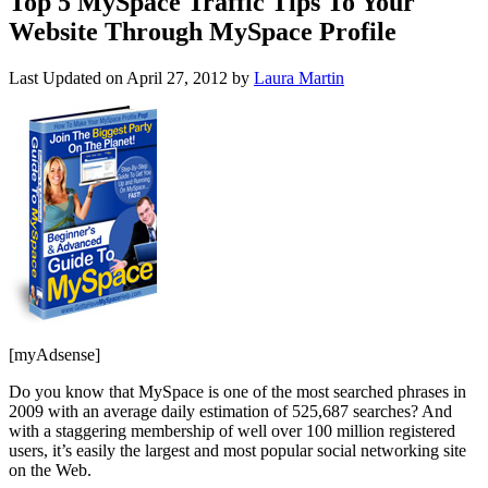
Top 5 MySpace Traffic Tips To Your
Website Through MySpace Profile
Last Updated on
April 27, 2012
by
Laura Martin
[myAdsense]
Do you know that MySpace is one of the most searched phrases in
2009 with an average daily estimation of 525,687 searches? And
with a staggering membership of well over 100 million registered
users, it’s easily the largest and most popular social networking site
on the Web.