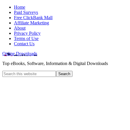
Home
Paid Surveys
Free ClickBank Mall
Affiliate Marketing
About
Privacy Policy
Terms of Use
Contact Us
Online Downloads
Top eBooks, Software, Information & Digital Downloads