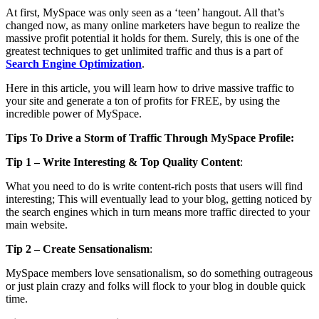
At first, MySpace was only seen as a ‘teen’ hangout. All that’s
changed now, as many online marketers have begun to realize the
massive profit potential it holds for them. Surely, this is one of the
greatest techniques to get unlimited traffic and thus is a part of
Search Engine Optimization
.
Here in this article, you will learn how to drive massive traffic to
your site and generate a ton of profits for FREE, by using the
incredible power of MySpace.
Tips To Drive a Storm of Traffic Through MySpace Profile:
Tip 1 – Write Interesting & Top Quality Content
:
What you need to do is write content-rich posts that users will find
interesting; This will eventually lead to your blog, getting noticed by
the search engines which in turn means more traffic directed to your
main website.
Tip 2 – Create Sensationalism
:
MySpace members love sensationalism, so do something outrageous
or just plain crazy and folks will flock to your blog in double quick
time.