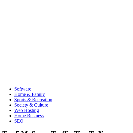
Software
Home & Family
Sports & Recreation
Society & Culture
Web Hosting
Home Business
SEO