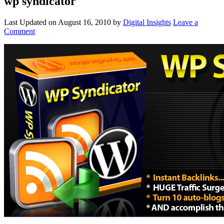
wp syndicator
Last Updated on
August 16, 2010
by
Digital Insights
Leave a
Comment