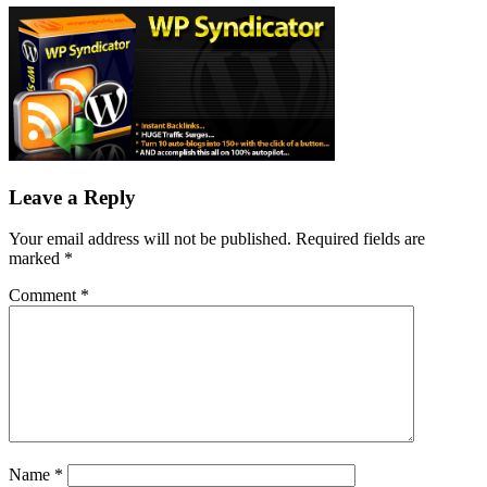
Leave a Reply
Your email address will not be published.
Required fields are
marked
*
Comment
*
Name
*