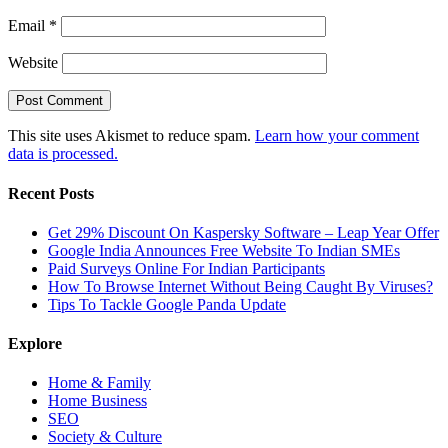
Email
*
Website
This site uses Akismet to reduce spam.
Learn how your comment
data is processed.
Recent Posts
Get 29% Discount On Kaspersky Software – Leap Year Offer
Google India Announces Free Website To Indian SMEs
Paid Surveys Online For Indian Participants
How To Browse Internet Without Being Caught By Viruses?
Tips To Tackle Google Panda Update
Explore
Home & Family
Home Business
SEO
Society & Culture