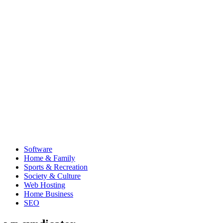
Software
Home & Family
Sports & Recreation
Society & Culture
Web Hosting
Home Business
SEO