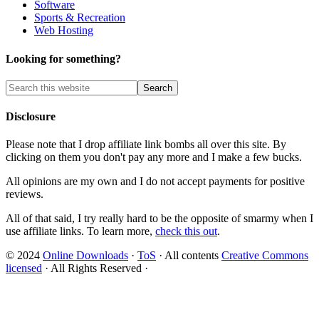
Software
Sports & Recreation
Web Hosting
Looking for something?
Disclosure
Please note that I drop affiliate link bombs all over this site. By
clicking on them you don't pay any more and I make a few bucks.
All opinions are my own and I do not accept payments for positive
reviews.
All of that said, I try really hard to be the opposite of smarmy when I
use affiliate links. To learn more,
check this out
.
© 2024
Online Downloads
·
ToS
· All contents
Creative Commons
licensed
· All Rights Reserved ·