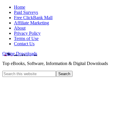
Home
Paid Surveys
Free ClickBank Mall
Affiliate Marketing
About
Privacy Policy
Terms of Use
Contact Us
Online Downloads
Top eBooks, Software, Information & Digital Downloads