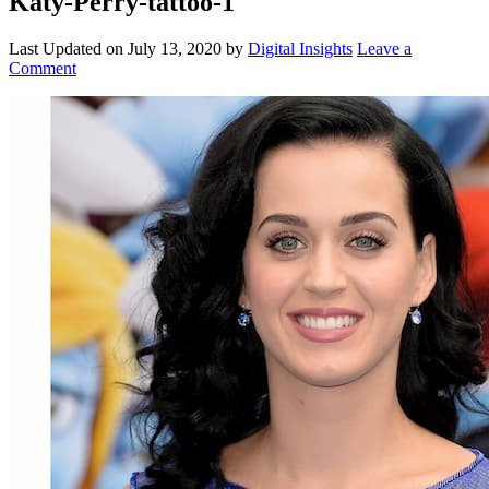
Katy-Perry-tattoo-1
Last Updated on
July 13, 2020
by
Digital Insights
Leave a
Comment