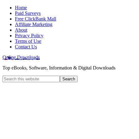
Home
Paid Surveys
Free ClickBank Mall
Affiliate Marketing
About
Privacy Policy
Terms of Use
Contact Us
Online Downloads
Top eBooks, Software, Information & Digital Downloads