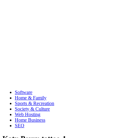
Software
Home & Family
Sports & Recreation
Society & Culture
Web Hosting
Home Business
SEO