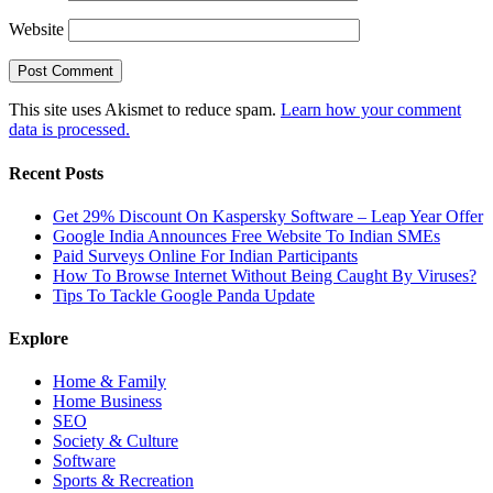
Website
This site uses Akismet to reduce spam.
Learn how your comment
data is processed.
Recent Posts
Get 29% Discount On Kaspersky Software – Leap Year Offer
Google India Announces Free Website To Indian SMEs
Paid Surveys Online For Indian Participants
How To Browse Internet Without Being Caught By Viruses?
Tips To Tackle Google Panda Update
Explore
Home & Family
Home Business
SEO
Society & Culture
Software
Sports & Recreation