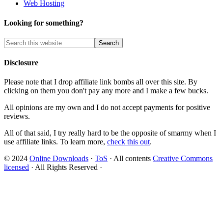
Web Hosting
Looking for something?
Disclosure
Please note that I drop affiliate link bombs all over this site. By
clicking on them you don't pay any more and I make a few bucks.
All opinions are my own and I do not accept payments for positive
reviews.
All of that said, I try really hard to be the opposite of smarmy when I
use affiliate links. To learn more,
check this out
.
© 2024
Online Downloads
·
ToS
· All contents
Creative Commons
licensed
· All Rights Reserved ·