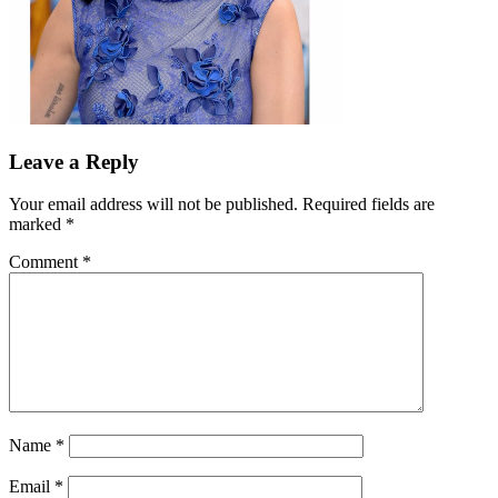
Leave a Reply
Your email address will not be published.
Required fields are
marked
*
Comment
*
Name
*
Email
*