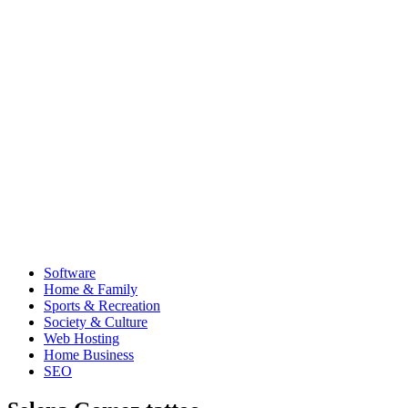
Software
Home & Family
Sports & Recreation
Society & Culture
Web Hosting
Home Business
SEO