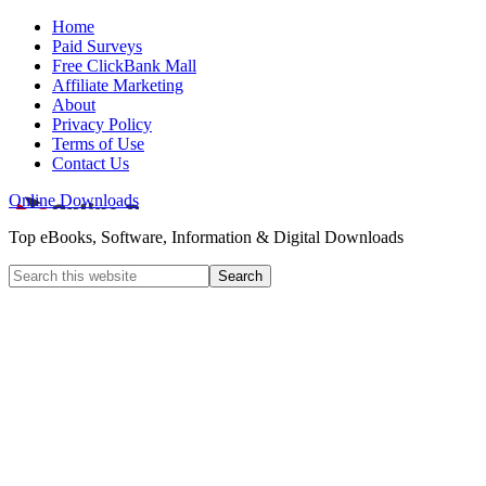
Home
Paid Surveys
Free ClickBank Mall
Affiliate Marketing
About
Privacy Policy
Terms of Use
Contact Us
Online Downloads
Top eBooks, Software, Information & Digital Downloads