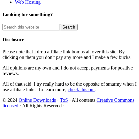
Web Hosting
Looking for something?
Disclosure
Please note that I drop affiliate link bombs all over this site. By
clicking on them you don't pay any more and I make a few bucks.
All opinions are my own and I do not accept payments for positive
reviews.
All of that said, I try really hard to be the opposite of smarmy when I
use affiliate links. To learn more,
check this out
.
© 2024
Online Downloads
·
ToS
· All contents
Creative Commons
licensed
· All Rights Reserved ·