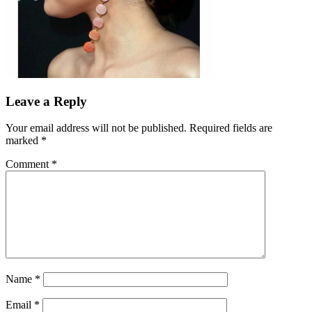
Leave a Reply
Your email address will not be published.
Required fields are
marked
*
Comment
*
Name
*
Email
*