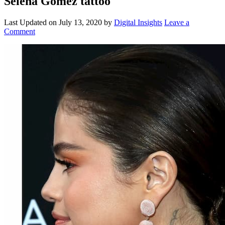
Selena Gomez tattoo
Last Updated on
July 13, 2020
by
Digital Insights
Leave a
Comment