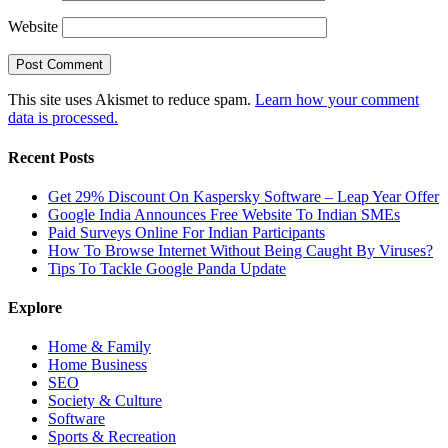
Website
This site uses Akismet to reduce spam.
Learn how your comment
data is processed.
Recent Posts
Get 29% Discount On Kaspersky Software – Leap Year Offer
Google India Announces Free Website To Indian SMEs
Paid Surveys Online For Indian Participants
How To Browse Internet Without Being Caught By Viruses?
Tips To Tackle Google Panda Update
Explore
Home & Family
Home Business
SEO
Society & Culture
Software
Sports & Recreation