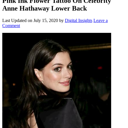
Pink Ink Flower Tattoo On Celebrity
Anne Hathaway Lower Back
Last Updated on
July 15, 2020
by
Digital Insights
Leave a
Comment