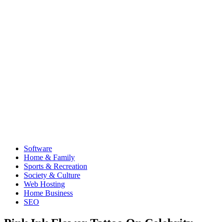
Software
Home & Family
Sports & Recreation
Society & Culture
Web Hosting
Home Business
SEO