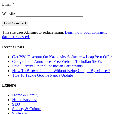
Email
*
Website
This site uses Akismet to reduce spam.
Learn how your comment
data is processed.
Recent Posts
Get 29% Discount On Kaspersky Software – Leap Year Offer
Google India Announces Free Website To Indian SMEs
Paid Surveys Online For Indian Participants
How To Browse Internet Without Being Caught By Viruses?
Tips To Tackle Google Panda Update
Explore
Home & Family
Home Business
SEO
Society & Culture
Software