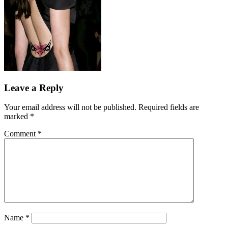
Leave a Reply
Your email address will not be published.
Required fields are
marked
*
Comment
*
Name
*