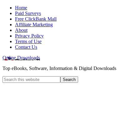
Home
Paid Surveys
Free ClickBank Mall
Affiliate Marketing
About
Privacy Policy
Terms of Use
Contact Us
Online Downloads
Top eBooks, Software, Information & Digital Downloads