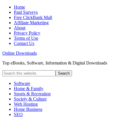
Home
Paid Surveys
Free ClickBank Mall
Affiliate Marketing
About
Privacy Policy
Terms of Use
Contact Us
Online Downloads
Top eBooks, Software, Information & Digital Downloads
Software
Home & Family
Sports & Recreation
Society & Culture
Web Hosting
Home Business
SEO