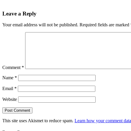
Leave a Reply
Your email address will not be published.
Required fields are marked
Comment
*
Name
*
Email
*
Website
This site uses Akismet to reduce spam.
Learn how your comment data 