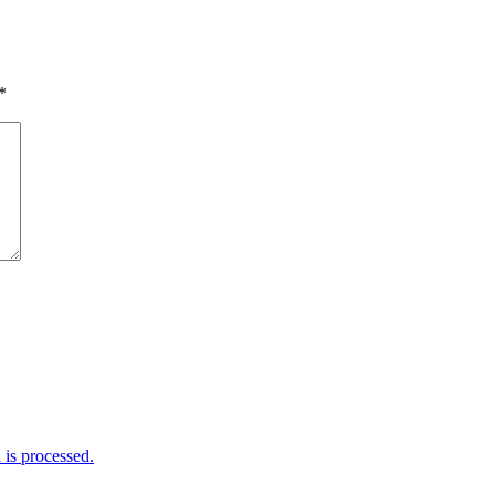
*
is processed.