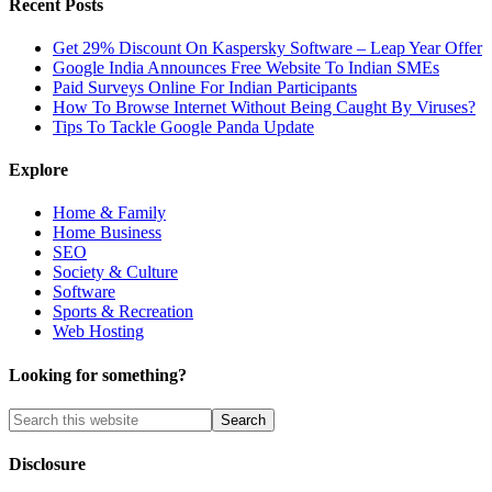
Recent Posts
Get 29% Discount On Kaspersky Software – Leap Year Offer
Google India Announces Free Website To Indian SMEs
Paid Surveys Online For Indian Participants
How To Browse Internet Without Being Caught By Viruses?
Tips To Tackle Google Panda Update
Explore
Home & Family
Home Business
SEO
Society & Culture
Software
Sports & Recreation
Web Hosting
Looking for something?
Disclosure