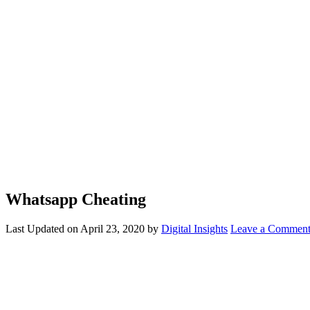
Whatsapp Cheating
Last Updated on
April 23, 2020
by
Digital Insights
Leave a Commen