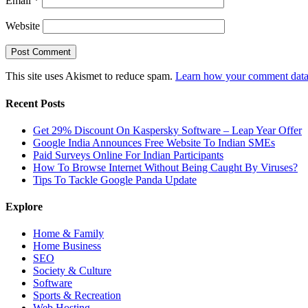
Email
*
Website
This site uses Akismet to reduce spam.
Learn how your comment data 
Recent Posts
Get 29% Discount On Kaspersky Software – Leap Year Offer
Google India Announces Free Website To Indian SMEs
Paid Surveys Online For Indian Participants
How To Browse Internet Without Being Caught By Viruses?
Tips To Tackle Google Panda Update
Explore
Home & Family
Home Business
SEO
Society & Culture
Software
Sports & Recreation
Web Hosting