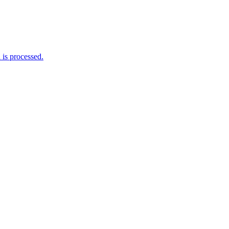
is processed.