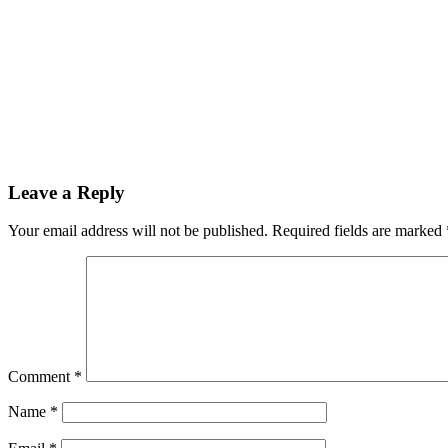
Leave a Reply
Your email address will not be published.
Required fields are marked
Comment
*
Name
*