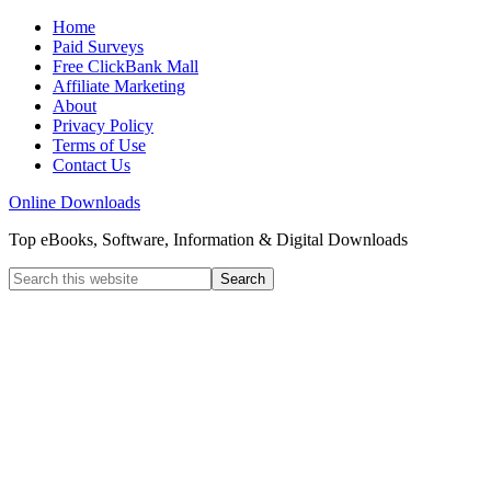
Home
Paid Surveys
Free ClickBank Mall
Affiliate Marketing
About
Privacy Policy
Terms of Use
Contact Us
Online Downloads
Top eBooks, Software, Information & Digital Downloads