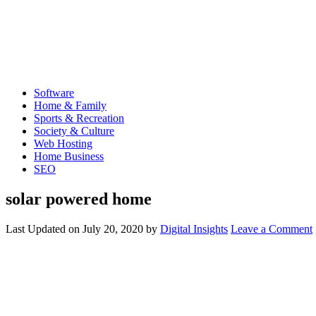
Software
Home & Family
Sports & Recreation
Society & Culture
Web Hosting
Home Business
SEO
solar powered home
Last Updated on
July 20, 2020
by
Digital Insights
Leave a Comment