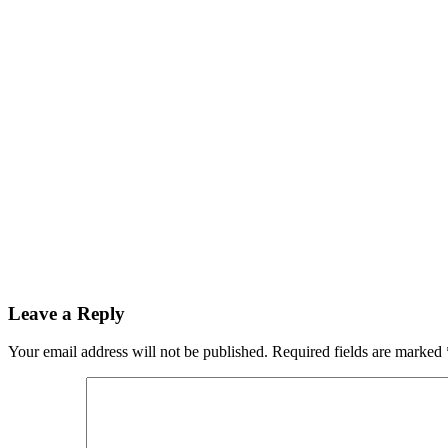
Leave a Reply
Your email address will not be published.
Required fields are marked