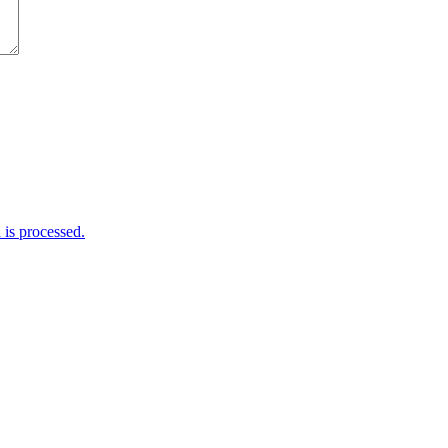
is processed.