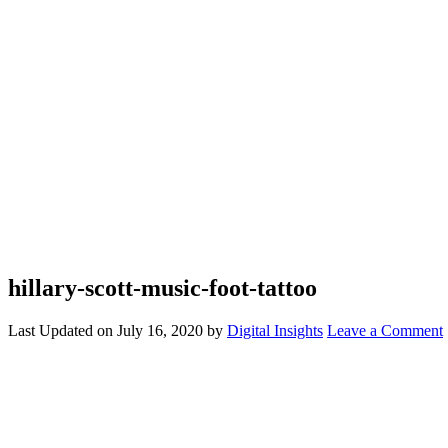
hillary-scott-music-foot-tattoo
Last Updated on
July 16, 2020
by
Digital Insights
Leave a Comment