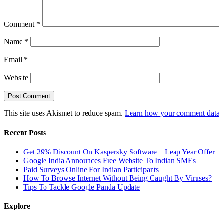
Comment
*
Name
*
Email
*
Website
This site uses Akismet to reduce spam.
Learn how your comment data 
Recent Posts
Get 29% Discount On Kaspersky Software – Leap Year Offer
Google India Announces Free Website To Indian SMEs
Paid Surveys Online For Indian Participants
How To Browse Internet Without Being Caught By Viruses?
Tips To Tackle Google Panda Update
Explore