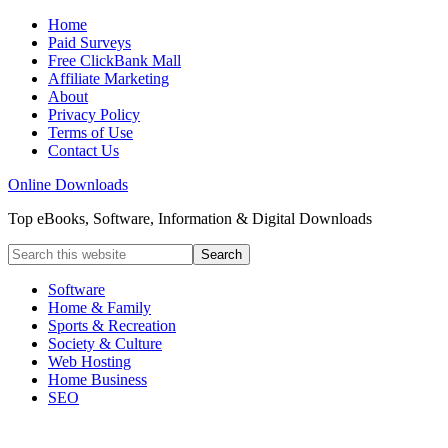
Home
Paid Surveys
Free ClickBank Mall
Affiliate Marketing
About
Privacy Policy
Terms of Use
Contact Us
Online Downloads
Top eBooks, Software, Information & Digital Downloads
Software
Home & Family
Sports & Recreation
Society & Culture
Web Hosting
Home Business
SEO