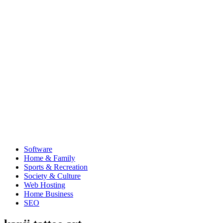
Software
Home & Family
Sports & Recreation
Society & Culture
Web Hosting
Home Business
SEO