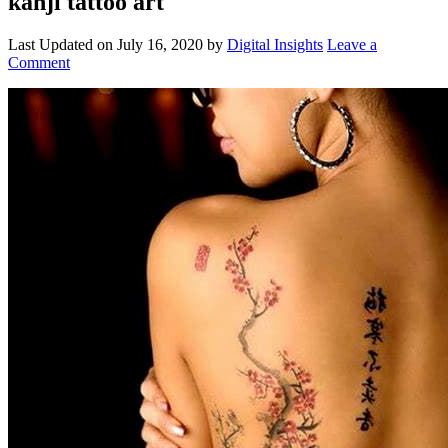
kanji tattoo art
Last Updated on
July 16, 2020
by
Digital Insights
Leave a
Comment