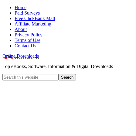
Home
Paid Surveys
Free ClickBank Mall
Affiliate Marketing
About
Privacy Policy
Terms of Use
Contact Us
Online Downloads
Top eBooks, Software, Information & Digital Downloads