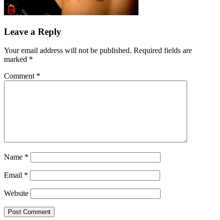
Leave a Reply
Your email address will not be published.
Required fields are
marked
*
Comment
*
Name
*
Email
*
Website