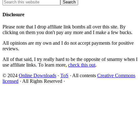
Disclosure
Please note that I drop affiliate link bombs all over this site. By
clicking on them you don't pay any more and I make a few bucks.
All opinions are my own and I do not accept payments for positive
reviews.
All of that said, I try really hard to be the opposite of smarmy when I
use affiliate links. To learn more,
check this out
.
© 2024
Online Downloads
·
ToS
· All contents
Creative Commons
licensed
· All Rights Reserved ·