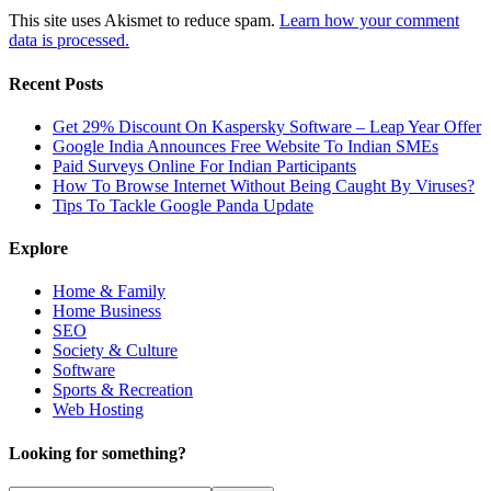
This site uses Akismet to reduce spam.
Learn how your comment
data is processed.
Recent Posts
Get 29% Discount On Kaspersky Software – Leap Year Offer
Google India Announces Free Website To Indian SMEs
Paid Surveys Online For Indian Participants
How To Browse Internet Without Being Caught By Viruses?
Tips To Tackle Google Panda Update
Explore
Home & Family
Home Business
SEO
Society & Culture
Software
Sports & Recreation
Web Hosting
Looking for something?