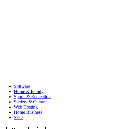
Software
Home & Family
Sports & Recreation
Society & Culture
Web Hosting
Home Business
SEO