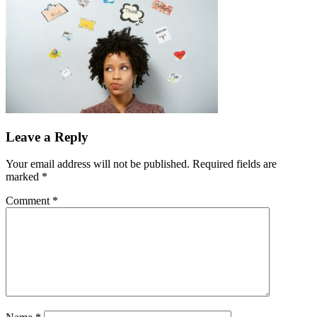
Leave a Reply
Your email address will not be published.
Required fields are
marked
*
Comment
*