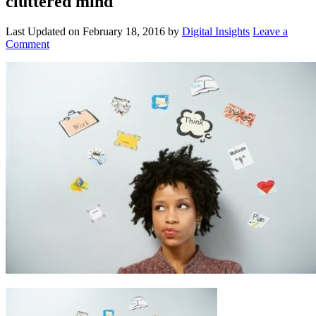
cluttered mind
Last Updated on
February 18, 2016
by
Digital Insights
Leave a
Comment