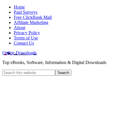
Home
Paid Surveys
Free ClickBank Mall
Affiliate Marketing
About
Privacy Policy
Terms of Use
Contact Us
Online Downloads
Top eBooks, Software, Information & Digital Downloads