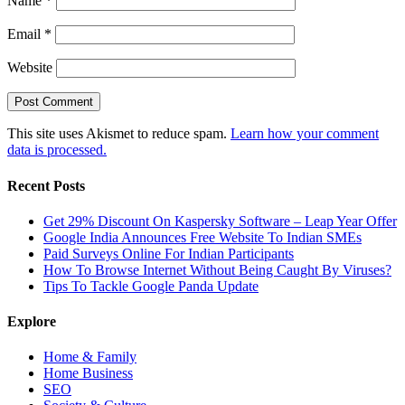
Name
*
Email
*
Website
This site uses Akismet to reduce spam.
Learn how your comment
data is processed.
Recent Posts
Get 29% Discount On Kaspersky Software – Leap Year Offer
Google India Announces Free Website To Indian SMEs
Paid Surveys Online For Indian Participants
How To Browse Internet Without Being Caught By Viruses?
Tips To Tackle Google Panda Update
Explore
Home & Family
Home Business
SEO