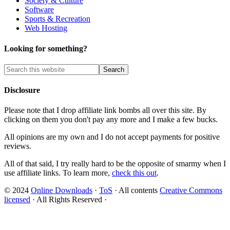
Society & Culture
Software
Sports & Recreation
Web Hosting
Looking for something?
Disclosure
Please note that I drop affiliate link bombs all over this site. By
clicking on them you don't pay any more and I make a few bucks.
All opinions are my own and I do not accept payments for positive
reviews.
All of that said, I try really hard to be the opposite of smarmy when I
use affiliate links. To learn more,
check this out
.
© 2024
Online Downloads
·
ToS
· All contents
Creative Commons
licensed
· All Rights Reserved ·