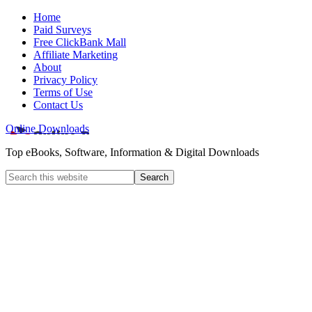
Home
Paid Surveys
Free ClickBank Mall
Affiliate Marketing
About
Privacy Policy
Terms of Use
Contact Us
Online Downloads
Top eBooks, Software, Information & Digital Downloads