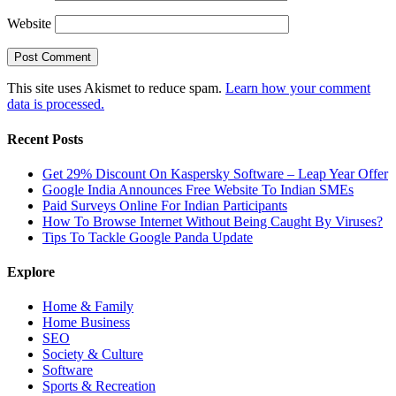
Website
This site uses Akismet to reduce spam.
Learn how your comment
data is processed.
Recent Posts
Get 29% Discount On Kaspersky Software – Leap Year Offer
Google India Announces Free Website To Indian SMEs
Paid Surveys Online For Indian Participants
How To Browse Internet Without Being Caught By Viruses?
Tips To Tackle Google Panda Update
Explore
Home & Family
Home Business
SEO
Society & Culture
Software
Sports & Recreation