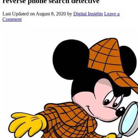
reverse phone search detective
Last Updated on
August 8, 2020
by
Digital Insights
Leave a
Comment