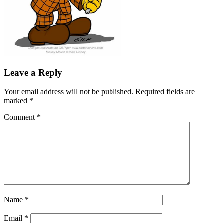
Leave a Reply
Your email address will not be published.
Required fields are
marked
*
Comment
*
Name
*
Email
*