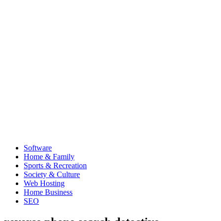
Software
Home & Family
Sports & Recreation
Society & Culture
Web Hosting
Home Business
SEO