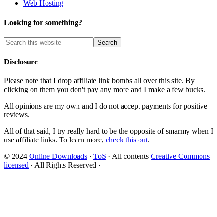
Web Hosting
Looking for something?
Disclosure
Please note that I drop affiliate link bombs all over this site. By
clicking on them you don't pay any more and I make a few bucks.
All opinions are my own and I do not accept payments for positive
reviews.
All of that said, I try really hard to be the opposite of smarmy when I
use affiliate links. To learn more,
check this out
.
© 2024
Online Downloads
·
ToS
· All contents
Creative Commons
licensed
· All Rights Reserved ·